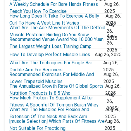
A Weekly Schedule For Bare Hands Fitness
Aug 26,
Teach You How To Exercise
2025
How Long Does It Take To Exercise A Belly
Aug 26,
Curl To Have A Vest Line It Varies
2025
Aug
What Are The Ace Movements Of The Deltoid
26,
Muscle Posterior Binding Do You Know
Aug
2025
Recommended Venue Award You 10 000 Yuan
26,
The Largest Weight Loss Training Camp
2025
How To Develop Perfect Muscle Lines
Aug 26, 2025
What Are The Techniques For Single Bar
Aug 26,
Double Arm For Beginners
2025
Recommended Exercises For Middle And
Aug 26,
Lower Trapezoid Muscles
2025
The Annualized Growth Rate Of Global Sports
Aug 26,
Nutrition Products Is 8 5 Who
2025
Aug
How Much Protein To Supplement After
26,
Fitness A Spoonful Of Tomson Bejian Whey
2025
What Are The Muscles For Flexion And
Aug 26,
Extension Of The Neck And Back Arm
2025
[muscle Selection] Which Parts Of Fitness Are
Aug 26,
Not Suitable For Practicing
2025