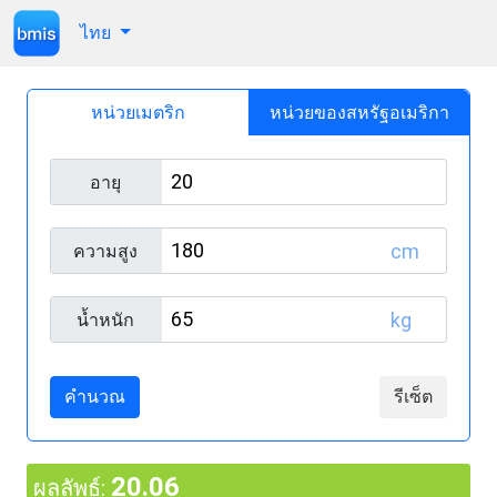
ไทย
หน่วยเมตริก
หน่วยของสหรัฐอเมริกา
อายุ
cm
ความสูง
kg
น้ำหนัก
คำนวณ
รีเซ็ต
20.06
ผลลัพธ์: