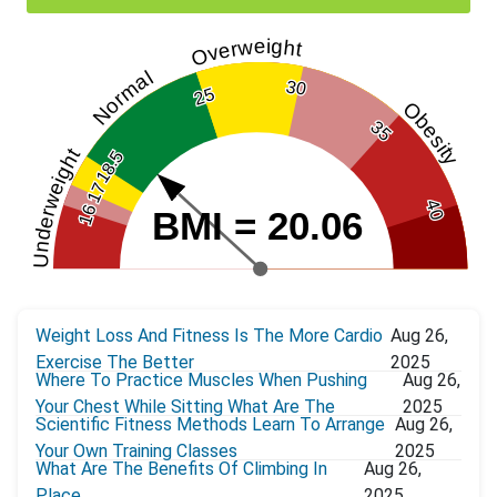
Overweight
Normal
30
25
Obesity
35
Underweight
18.5
17
40
16
BMI = 20.06
Weight Loss And Fitness Is The More Cardio
Aug 26,
Exercise The Better
2025
Where To Practice Muscles When Pushing
Aug 26,
Your Chest While Sitting What Are The
2025
Scientific Fitness Methods Learn To Arrange
Aug 26,
Your Own Training Classes
2025
What Are The Benefits Of Climbing In
Aug 26,
Place
2025