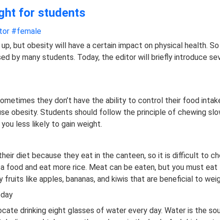
ght for students
tor
#female
up, but obesity will have a certain impact on physical health. S
sed by many students. Today, the editor will briefly introduce s
metimes they don’t have the ability to control their food intak
ause obesity. Students should follow the principle of chewing sl
ou less likely to gain weight.
l their diet because they eat in the canteen, so it is difficult to 
ta food and eat more rice. Meat can be eaten, but you must eat 
 fruits like apples, bananas, and kiwis that are beneficial to weig
 day
ate drinking eight glasses of water every day. Water is the sour