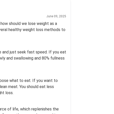
June 09, 2025
o how should we lose weight as a
everal healthy weight loss methods to
e and just seek fast speed. If you eat
owly and swallowing and 80% fullness
choose what to eat. If you want to
lean meat. You should eat less
ht loss.
ce of life, which replenishes the