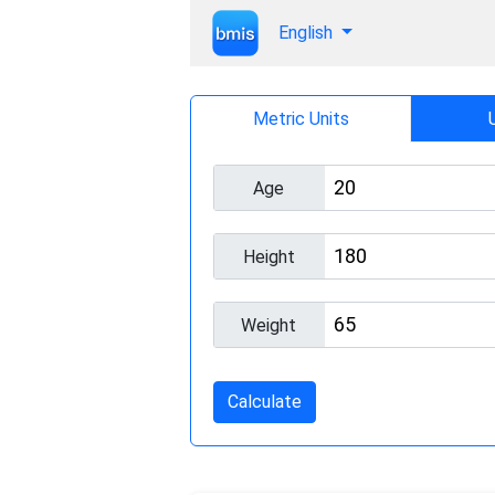
English
Metric Units
Age
Height
Weight
Calculate