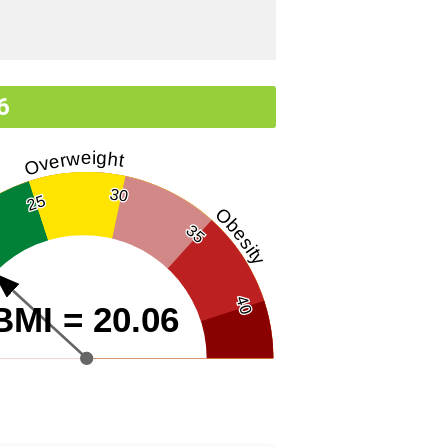
6
Overweight
30
25
Obesity
35
40
BMI = 20.06