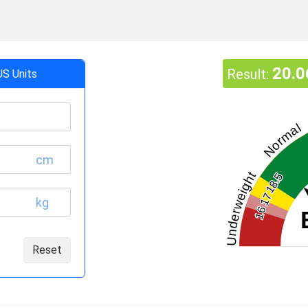
20.0
Result:
US Units
Normal
cm
Underweight
18.5
17
kg
16
Reset