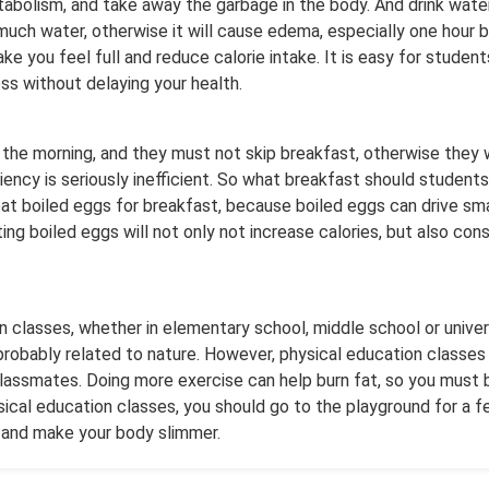
bolism, and take away the garbage in the body. And drink water
much water, otherwise it will cause edema, especially one hour b
ke you feel full and reduce calorie intake. It is easy for studen
s without delaying your health.
 the morning, and they must not skip breakfast, otherwise they w
ficiency is seriously inefficient. So what breakfast should studen
 eat boiled eggs for breakfast, because boiled eggs can drive sm
ng boiled eggs will not only not increase calories, but also consu
n classes, whether in elementary school, middle school or univers
 probably related to nature. However, physical education classes
classmates. Doing more exercise can help burn fat, so you must 
sical education classes, you should go to the playground for a fe
 and make your body slimmer.