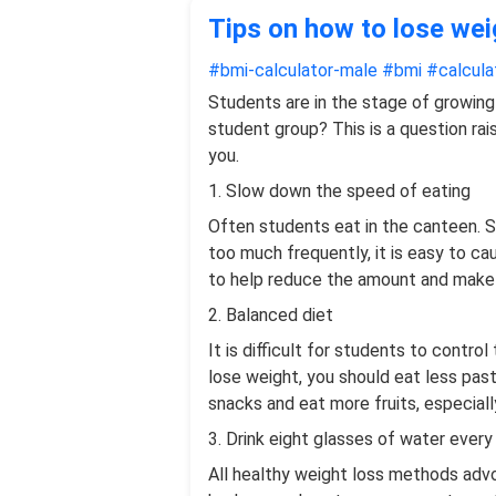
Tips on how to lose wei
#bmi-calculator-male
#bmi
#calcula
Students are in the stage of growing 
student group? This is a question rai
you.
1. Slow down the speed of eating
Often students eat in the canteen. So
too much frequently, it is easy to c
to help reduce the amount and make y
2. Balanced diet
It is difficult for students to contro
lose weight, you should eat less pas
snacks and eat more fruits, especially
3. Drink eight glasses of water every
All healthy weight loss methods advoc