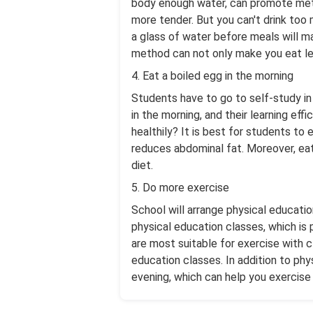
body enough water, can promote meta
more tender. But you can't drink too 
a glass of water before meals will ma
method can not only make you eat les
4. Eat a boiled egg in the morning
Students have to go to self-study in
in the morning, and their learning ef
healthily? It is best for students to
reduces abdominal fat. Moreover, eati
diet.
5. Do more exercise
School will arrange physical educatio
physical education classes, which is
are most suitable for exercise with 
education classes. In addition to phy
evening, which can help you exercise