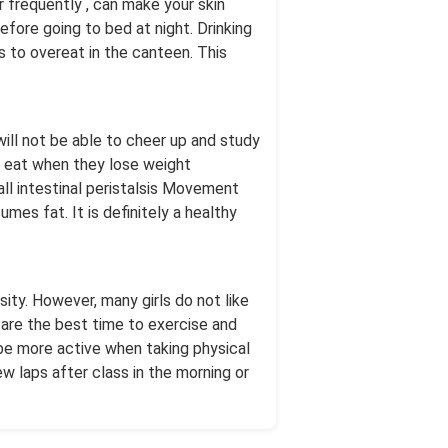
 frequently , can make your skin
efore going to bed at night. Drinking
ts to overeat in the canteen. This
ill not be able to cheer up and study
ts eat when they lose weight
all intestinal peristalsis Movement
mes fat. It is definitely a healthy
ity. However, many girls do not like
 are the best time to exercise and
be more active when taking physical
w laps after class in the morning or