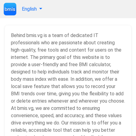
English
Behind bmis.vg is a team of dedicated IT
professionals who are passionate about creating
high-quality, free tools and content for users on the
internet. The primary goal of this website is to
provide a user-friendly and free BMI calculator,
designed to help individuals track and monitor their
body mass index with ease. In addition, we offer a
local save feature that allows you to record your
BMI trends over time, giving you the flexibility to add
or delete entries whenever and wherever you choose.
At bmis.vg, we are committed to ensuring
convenience, speed, and accuracy, and these values
drive everything we do. Our mission is to offer you a
reliable, accessible tool that can help you better