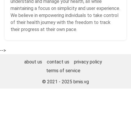
understand and manage your health, all while
maintaining a focus on simplicity and user experience.
We believe in empowering individuals to take control
of their health journey with the freedom to track
their progress at their own pace.
-->
about us
contact us
privacy policy
terms of service
© 2021 - 2025
bmis.vg