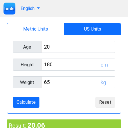
English
Metric Units
US Units
Age
cm
Height
kg
Weight
Calculate
Reset
20.06
Result: