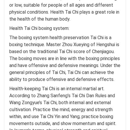
or low, suitable for people of all ages and different
physical conditions. Health Tai Chi plays a great role in
the health of the human body.
Health Tai Chi boxing system:
The boxing system health preservation Tai Chi is a
boxing technique. Master Zhou Xueying of Hengshui is
based on the traditional Tai Chi score of Chenjiagou.
The boxing moves are in line with the boxing principles
and have offensive and defensive meanings. Under the
general principles of Tai Chi, Tai Chi can achieve the
ability to produce offensive and defensive effects.
Health-keeping Tai Chi is an internal martial art.
According to Zhang Sanfeng’s Tai Chi Dan Rules and
Wang Zongyue’s Tai Chi, both internal and external
cultivation. Practice the mind, energy and strength
within, and use Tai Chi Yin and Yang; practice boxing
movements outside, and show momentum and spirit.