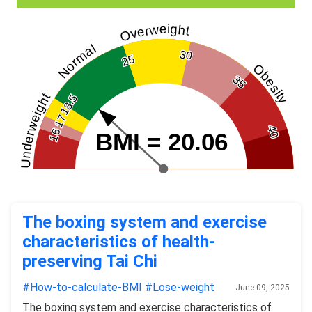
Overweight
Normal
30
25
Obesity
35
Underweight
18.5
17
40
16
BMI = 20.06
The boxing system and exercise
characteristics of health-
preserving Tai Chi
#How-to-calculate-BMI
#Lose-weight
June 09, 2025
The boxing system and exercise characteristics of