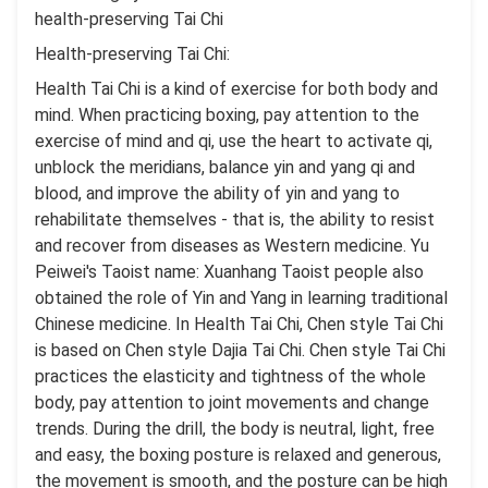
health-preserving Tai Chi
Health-preserving Tai Chi:
Health Tai Chi is a kind of exercise for both body and
mind. When practicing boxing, pay attention to the
exercise of mind and qi, use the heart to activate qi,
unblock the meridians, balance yin and yang qi and
blood, and improve the ability of yin and yang to
rehabilitate themselves - that is, the ability to resist
and recover from diseases as Western medicine. Yu
Peiwei's Taoist name: Xuanhang Taoist people also
obtained the role of Yin and Yang in learning traditional
Chinese medicine. In Health Tai Chi, Chen style Tai Chi
is based on Chen style Dajia Tai Chi. Chen style Tai Chi
practices the elasticity and tightness of the whole
body, pay attention to joint movements and change
trends. During the drill, the body is neutral, light, free
and easy, the boxing posture is relaxed and generous,
the movement is smooth, and the posture can be high