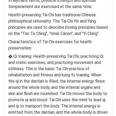
In layman’s terms, physical strength and spiritual
temperament are exercised at the same time.
Health-preserving Tai Chi has traditional Chinese
philosophical rationality. The Tai Chi Yin and Yang
principles are used to describe boxing principles based
on the "Tao Te Ching", "Inner Canon", and "Yi Ching".
Characteristics of Tai Chi exercises for health
preservation:
� Qi training: Health-preserving Tai Chi, practicing Qi
and static exercises, and practicing movement and
stillness. This is the basic Tai Chi practice of
rehabilitation and fitness and kung fu training. When
the qi in the dantian is filled, the internal energy flows
around the whole body, and the internal organs and
skin and flesh are nourished. Tai Chi moves the body to
promote qi and blood. Tai Chi uses the mind to lead qi
and qi to transport the body. The internal energy is
emitted from the dantian, and the whole body is driven