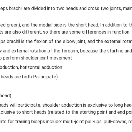
ceps brachii are divided into two heads and cross two joints, ma
ed green), and the medial side is the short head. In addition to 
 are also different, so there are some differences in function.
s brachii is the flexion of the elbow joint, and the external rot
ow and external rotation of the forearm, because the starting an
lso perform shoulder joint movement
abduction, horizontal adduction
 heads are both Participate)
 head)
ads will participate, shoulder abduction is exclusive to long hea
xclusive to short heads (related to the starting point and end po
or training biceps include: multi-joint pull-ups, pull-downs, row