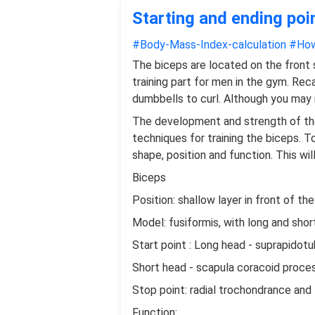
Starting and ending poi
#Body-Mass-Index-calculation
#How
The biceps are located on the front
training part for men in the gym. Rec
dumbbells to curl. Although you may 
The development and strength of the
techniques for training the biceps. 
shape, position and function. This wi
Biceps
Position: shallow layer in front of th
Model: fusiformis, with long and shor
Start point : Long head - suprapidotu
Short head - scapula coracoid proce
Stop point: radial trochondrance and
Function: