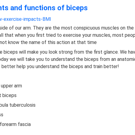
nts and functions of biceps
-exercise-impacts-BMI
 side of our arm. They are the most conspicuous muscles on the
all that when you first tried to exercise your muscles, most peo
not know the name of this action at that time
 biceps will make you look strong from the first glance. We h
Today we will take you to understand the biceps from an anatomi
ll better help you understand the biceps and train better!
e upper arm
t biceps
bula tuberculosis
ss
 forearm fascia