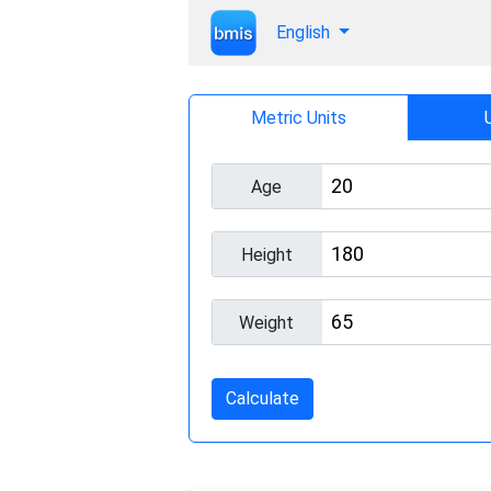
English
Metric Units
Age
Height
Weight
Calculate