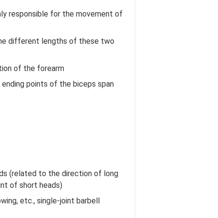
inly responsible for the movement of
the different lengths of these two
ation of the forearm
d ending points of the biceps span
ds (related to the direction of long
int of short heads)
ing, etc., single-joint barbell