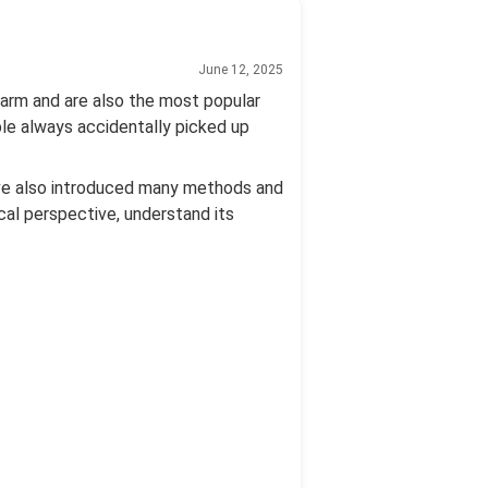
June 12, 2025
 arm and are also the most popular
ple always accidentally picked up
ave also introduced many methods and
cal perspective, understand its