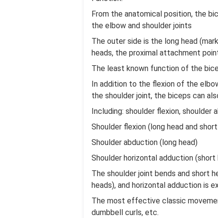
From the anatomical position, the bi
the elbow and shoulder joints
The outer side is the long head (mark
heads, the proximal attachment points
The least known function of the bicep
In addition to the flexion of the elb
the shoulder joint, the biceps can a
Including: shoulder flexion, shoulder 
Shoulder flexion (long head and short
Shoulder abduction (long head)
Shoulder horizontal adduction (short
The shoulder joint bends and short he
heads), and horizontal adduction is e
The most effective classic movements f
dumbbell curls, etc.