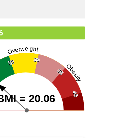
6
Overweight
30
25
Obesity
35
40
BMI = 20.06