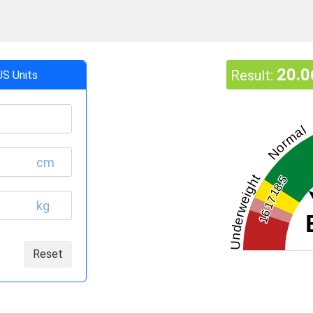
20.0
Result:
US Units
Normal
cm
Underweight
18.5
17
kg
16
Reset