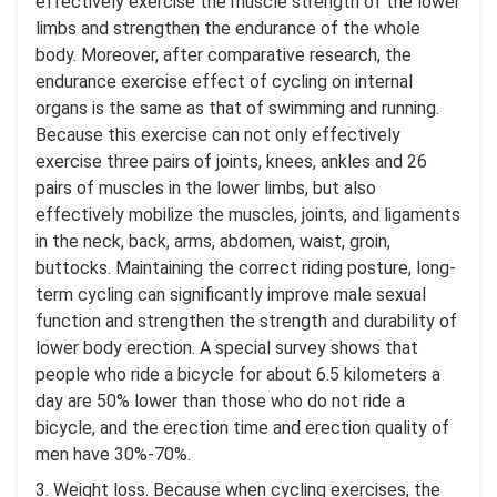
effectively exercise the muscle strength of the lower
limbs and strengthen the endurance of the whole
body. Moreover, after comparative research, the
endurance exercise effect of cycling on internal
organs is the same as that of swimming and running.
Because this exercise can not only effectively
exercise three pairs of joints, knees, ankles and 26
pairs of muscles in the lower limbs, but also
effectively mobilize the muscles, joints, and ligaments
in the neck, back, arms, abdomen, waist, groin,
buttocks. Maintaining the correct riding posture, long-
term cycling can significantly improve male sexual
function and strengthen the strength and durability of
lower body erection. A special survey shows that
people who ride a bicycle for about 6.5 kilometers a
day are 50% lower than those who do not ride a
bicycle, and the erection time and erection quality of
men have 30%-70%.
3. Weight loss. Because when cycling exercises, the