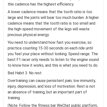
this cadence has the highest efficiency.
A lower cadence means that the tooth ratio is too
large and the joints will bear too much burden. A higher
cadence means that the tooth ratio is too small and
the high-speed movement of the legs will waste
precious physical energy.
You need to understand how fast you exercise, so
practice counting 15-30 seconds on each ride until
you feel your place without looking. Speed ​​range. The
best F1 racer only needs to listen to the engine sound
to know how it works, and this is what you need to do.
Bad Habit 3: No rest
Overtraining can cause persistent pain, low immunity,
injury, depression, and loss of motivation. Rest is not
an absence of training, but an important part of
training.
(Note: Follow the fitness bar WeChat public platform,