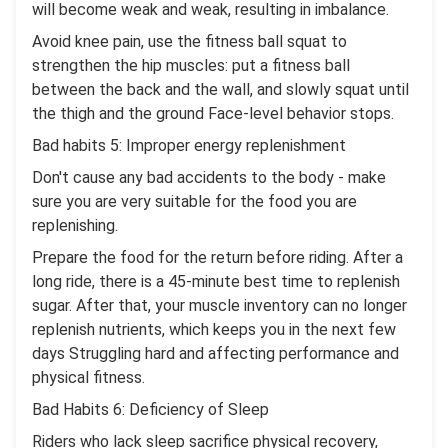
will become weak and weak, resulting in imbalance.
Avoid knee pain, use the fitness ball squat to
strengthen the hip muscles: put a fitness ball
between the back and the wall, and slowly squat until
the thigh and the ground Face-level behavior stops.
Bad habits 5: Improper energy replenishment
Don't cause any bad accidents to the body - make
sure you are very suitable for the food you are
replenishing.
Prepare the food for the return before riding. After a
long ride, there is a 45-minute best time to replenish
sugar. After that, your muscle inventory can no longer
replenish nutrients, which keeps you in the next few
days Struggling hard and affecting performance and
physical fitness.
Bad Habits 6: Deficiency of Sleep
Riders who lack sleep sacrifice physical recovery,