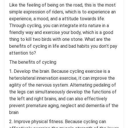
Like the feeling of being on the road, this is the most
simple expression of riders, which is to experience an
experience, a mood, and a attitude towards life.
Through cycling, you can integrate into nature in a
friendly way and exercise your body, which is a good
thing to kill two birds with one stone. What are the
benefits of cycling in life and bad habits you don’t pay
attention to?
The benefits of cycling
1. Develop the brain. Because cycling exercise is a
heterolateral innervation exercise, it can improve the
agility of the nervous system. Alternating pedaling of
the legs can simultaneously develop the functions of
the left and right brains, and can also effectively
prevent premature aging, neglect and dementia of the
brain
2. Improve physical fitness. Because cycling can