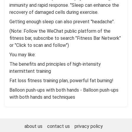
immunity and rapid response. "Sleep can enhance the
recovery of damaged cells during exercise.
Getting enough sleep can also prevent "headache".
(Note: Follow the WeChat public platform of the
fitness bar, subscribe to search "Fitness Bar Network"
or "Click to scan and follow")
You may like:
The benefits and principles of high-intensity
intermittent training
Fat loss fitness training plan, powerful fat burning!
Balloon push-ups with both hands - Balloon push-ups
with both hands and techniques
about us
contact us
privacy policy