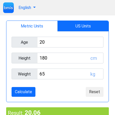
English
Metric Units
US Units
Age
cm
Height
kg
Weight
Calculate
Reset
20.06
Result: