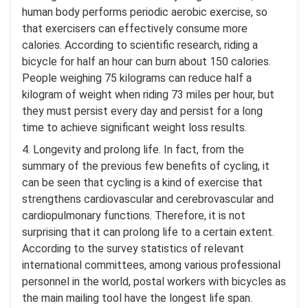
human body performs periodic aerobic exercise, so
that exercisers can effectively consume more
calories. According to scientific research, riding a
bicycle for half an hour can burn about 150 calories.
People weighing 75 kilograms can reduce half a
kilogram of weight when riding 73 miles per hour, but
they must persist every day and persist for a long
time to achieve significant weight loss results.
4. Longevity and prolong life. In fact, from the
summary of the previous few benefits of cycling, it
can be seen that cycling is a kind of exercise that
strengthens cardiovascular and cerebrovascular and
cardiopulmonary functions. Therefore, it is not
surprising that it can prolong life to a certain extent.
According to the survey statistics of relevant
international committees, among various professional
personnel in the world, postal workers with bicycles as
the main mailing tool have the longest life span.