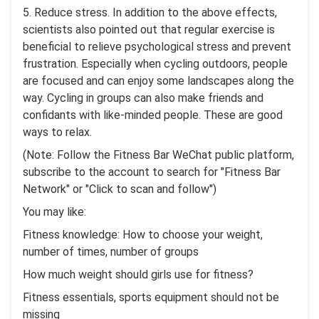
5. Reduce stress. In addition to the above effects,
scientists also pointed out that regular exercise is
beneficial to relieve psychological stress and prevent
frustration. Especially when cycling outdoors, people
are focused and can enjoy some landscapes along the
way. Cycling in groups can also make friends and
confidants with like-minded people. These are good
ways to relax.
(Note: Follow the Fitness Bar WeChat public platform,
subscribe to the account to search for "Fitness Bar
Network" or "Click to scan and follow")
You may like:
Fitness knowledge: How to choose your weight,
number of times, number of groups
How much weight should girls use for fitness?
Fitness essentials, sports equipment should not be
missing