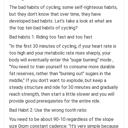
The bad habits of cycling, some self-righteous habits,
but they don’t know that over time, they have
developed bad habits. Let’s take a look at what are
the top ten bad habits of cycling?
Bad habits 1: Riding too fast and too fast
“In the first 30 minutes of cycling, if your heart rate is
too high and your metabolic rate rises sharply, your
body will eventually enter the "sugar burning" mode ,
"You need to train yourself to consume more durable
fat reserves, rather than "burning out" sugars in the
middle," If you don't want to explode, but keep a
steady structure and ride for 30 minutes and gradually
reach strength, then start a little slower and you will
provide good prerequisites for the entire ride.
Bad Habit 2: Use the wrong tooth ratio
You need to be about 90-10 regardless of the slope
size 0rpm constant cadence. "It's very simple because