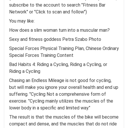
subscribe to the account to search "Fitness Bar
Network" or "Click to scan and follow")
You may like:
How does a slim woman turn into a muscular man?
Sexy and fitness goddess Petra Szabo Photo
Special Forces Physical Training Plan, Chinese Ordinary
Special Forces Training Content
Bad Habits 4: Riding a Cycling, Riding a Cycling, or
Riding a Cycling
Chasing an Endless Mileage is not good for cycling,
but will make you ignore your overall health and end up
suffering. "Cycling Not a comprehensive form of
exercise. "Cycling mainly utilizes the muscles of the
lower body in a specific and limited way."
The result is that the muscles of the bike will become
compact and dense, and the muscles that do not ride