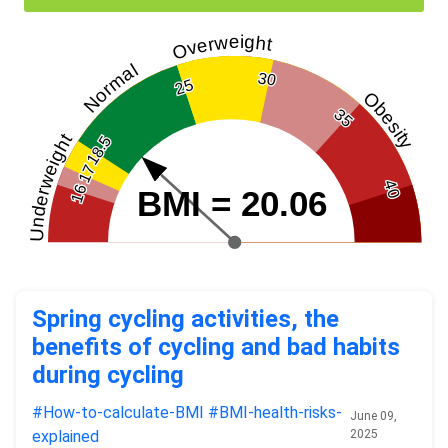
Overweight
Normal
30
25
Obesity
35
Underweight
18.5
17
40
16
BMI = 20.06
Spring cycling activities, the
benefits of cycling and bad habits
during cycling
#How-to-calculate-BMI
#BMI-health-risks-
June 09,
explained
2025