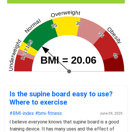
Overweight
Normal
30
25
Obesity
35
Underweight
18.5
17
40
16
BMI = 20.06
Is the supine board easy to use?
Where to exercise
#BMI-index
#bmi-fitness
June 09, 2025
I believe everyone knows that supine board is a good
training device. It has many uses and the effect of