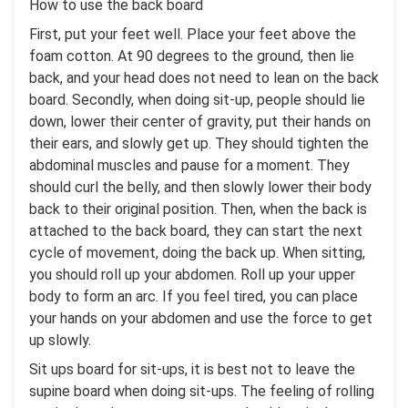
How to use the back board
First, put your feet well. Place your feet above the
foam cotton. At 90 degrees to the ground, then lie
back, and your head does not need to lean on the back
board. Secondly, when doing sit-up, people should lie
down, lower their center of gravity, put their hands on
their ears, and slowly get up. They should tighten the
abdominal muscles and pause for a moment. They
should curl the belly, and then slowly lower their body
back to their original position. Then, when the back is
attached to the back board, they can start the next
cycle of movement, doing the back up. When sitting,
you should roll up your abdomen. Roll up your upper
body to form an arc. If you feel tired, you can place
your hands on your abdomen and use the force to get
up slowly.
Sit ups board for sit-ups, it is best not to leave the
supine board when doing sit-ups. The feeling of rolling