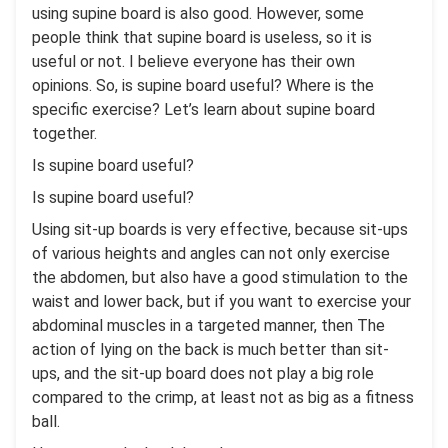
using supine board is also good. However, some
people think that supine board is useless, so it is
useful or not. I believe everyone has their own
opinions. So, is supine board useful? Where is the
specific exercise? Let’s learn about supine board
together.
Is supine board useful?
Is supine board useful?
Using sit-up boards is very effective, because sit-ups
of various heights and angles can not only exercise
the abdomen, but also have a good stimulation to the
waist and lower back, but if you want to exercise your
abdominal muscles in a targeted manner, then The
action of lying on the back is much better than sit-
ups, and the sit-up board does not play a big role
compared to the crimp, at least not as big as a fitness
ball.