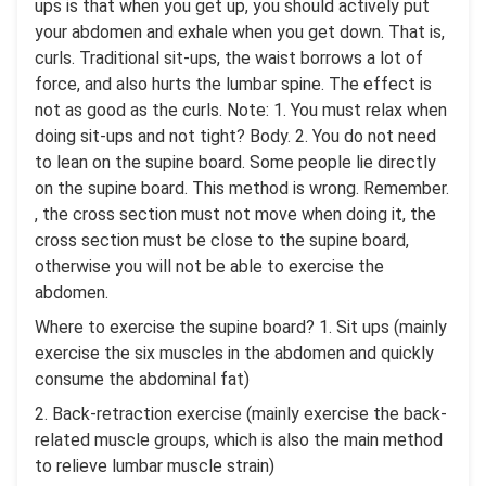
ups is that when you get up, you should actively put
your abdomen and exhale when you get down. That is,
curls. Traditional sit-ups, the waist borrows a lot of
force, and also hurts the lumbar spine. The effect is
not as good as the curls. Note: 1. You must relax when
doing sit-ups and not tight? Body. 2. You do not need
to lean on the supine board. Some people lie directly
on the supine board. This method is wrong. Remember.
, the cross section must not move when doing it, the
cross section must be close to the supine board,
otherwise you will not be able to exercise the
abdomen.
Where to exercise the supine board? 1. Sit ups (mainly
exercise the six muscles in the abdomen and quickly
consume the abdominal fat)
2. Back-retraction exercise (mainly exercise the back-
related muscle groups, which is also the main method
to relieve lumbar muscle strain)