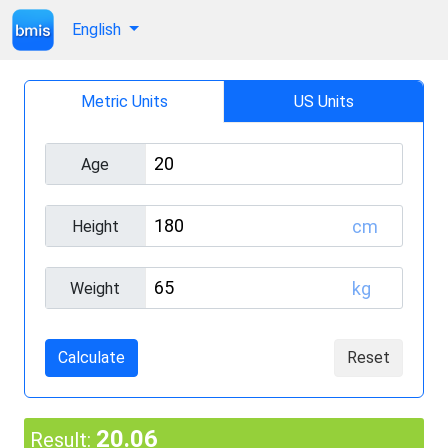
English
Metric Units
US Units
Age
cm
Height
kg
Weight
Calculate
Reset
20.06
Result: