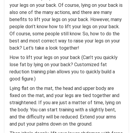
your legs on your back. Of course, lying on your back is
also one of the many actions, and there are many
benefits to lift your legs on your back. However, many
people don’t know how to lift your legs on your back.
Of course, some people still know. So, how to do the
best and most correct way to raise your legs on your
back? Let’s take a look together!
How to lift your legs on your back (Can’t you quickly
lose fat by lying on your back? Customized fat
reduction training plan allows you to quickly build a
good figure.)
Lying flat on the mat, the head and upper body are
fixed on the mat, and your legs are tied together and
straightened. If you are just a matter of time, lying on
the body. You can start training with a slightly bent,
and the difficulty will be reduced. Extend your arms
and put your palms down on the ground.