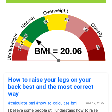
Overweight
Normal
30
25
Obesity
35
Underweight
18.5
17
40
16
BMI = 20.06
How to raise your legs on your
back best and the most correct
way
#calculate-bmi
#how-to-calculate-bmi
June 12, 2025
I believe some people still understand how to raise