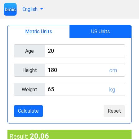
English
Metric Units
US Units
Age
cm
Height
kg
Weight
Calculate
Reset
20.06
Result: