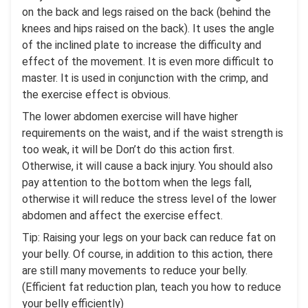
on the back and legs raised on the back (behind the
knees and hips raised on the back). It uses the angle
of the inclined plate to increase the difficulty and
effect of the movement. It is even more difficult to
master. It is used in conjunction with the crimp, and
the exercise effect is obvious.
The lower abdomen exercise will have higher
requirements on the waist, and if the waist strength is
too weak, it will be Don’t do this action first.
Otherwise, it will cause a back injury. You should also
pay attention to the bottom when the legs fall,
otherwise it will reduce the stress level of the lower
abdomen and affect the exercise effect.
Tip: Raising your legs on your back can reduce fat on
your belly. Of course, in addition to this action, there
are still many movements to reduce your belly.
(Efficient fat reduction plan, teach you how to reduce
your belly efficiently)