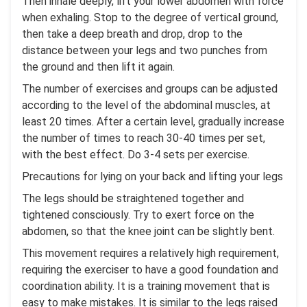
Then inhale deeply, lift your lower abdomen with force
when exhaling. Stop to the degree of vertical ground,
then take a deep breath and drop, drop to the
distance between your legs and two punches from
the ground and then lift it again.
The number of exercises and groups can be adjusted
according to the level of the abdominal muscles, at
least 20 times. After a certain level, gradually increase
the number of times to reach 30-40 times per set,
with the best effect. Do 3-4 sets per exercise.
Precautions for lying on your back and lifting your legs
The legs should be straightened together and
tightened consciously. Try to exert force on the
abdomen, so that the knee joint can be slightly bent.
This movement requires a relatively high requirement,
requiring the exerciser to have a good foundation and
coordination ability. It is a training movement that is
easy to make mistakes. It is similar to the legs raised