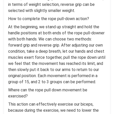
in terms of weight selection, reverse grip can be
selected with slightly smaller weight.
How to complete the rope pull-down action?
At the beginning, we stand up straight and hold the
handle positions at both ends of the rope pull-downer
with both hands. We can choose two methods:
forward grip and reverse grip. After adjusting our own
condition, take a deep breath, let our hands and chest
muscles exert force together, pull the rope down until
we feel that the movement has reached its limit, and
then slowly put it back to our arms to return to our
original position. Each movement is performed in a
group of 15, and 2 to 3 groups can be performed.
Where can the rope pull down movement be
exercised?
This action can effectively exercise our biceps,
because during the exercise, we need to lower the