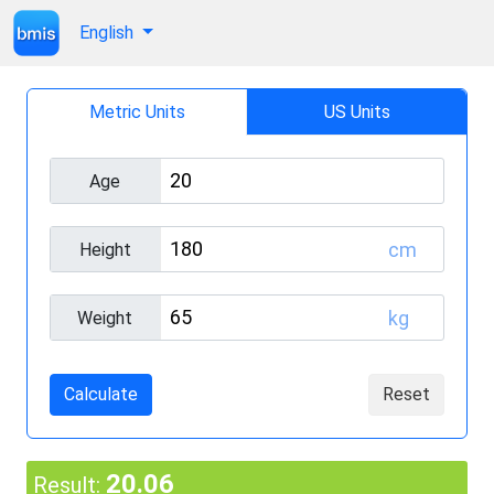
English
Metric Units
US Units
Age
cm
Height
kg
Weight
Calculate
Reset
20.06
Result: