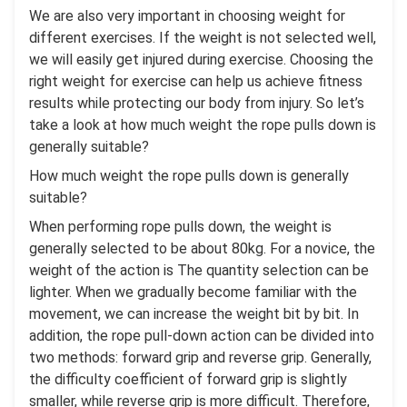
We are also very important in choosing weight for
different exercises. If the weight is not selected well,
we will easily get injured during exercise. Choosing the
right weight for exercise can help us achieve fitness
results while protecting our body from injury. So let’s
take a look at how much weight the rope pulls down is
generally suitable?
How much weight the rope pulls down is generally
suitable?
When performing rope pulls down, the weight is
generally selected to be about 80kg. For a novice, the
weight of the action is The quantity selection can be
lighter. When we gradually become familiar with the
movement, we can increase the weight bit by bit. In
addition, the rope pull-down action can be divided into
two methods: forward grip and reverse grip. Generally,
the difficulty coefficient of forward grip is slightly
smaller, while reverse grip is more difficult. Therefore,