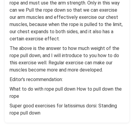
rope and must use the arm strength. Only in this way
can we Pull the rope down so that we can exercise
our arm muscles and effectively exercise our chest
muscles, because when the rope is pulled to the limit,
our chest expands to both sides, and it also has a
certain exercise effect.
The above is the answer to how much weight of the
rope pull down, and I will introduce to you how to do
this exercise well. Regular exercise can make our
muscles become more and more developed.
Editor's recommendation:
What to do with rope pull down How to pull down the
rope
Super good exercises for latissimus dorsi: Standing
rope pull down