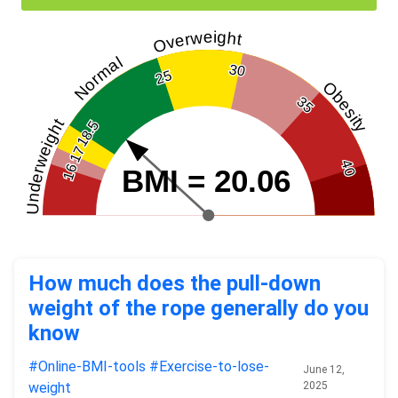
Overweight
Normal
30
25
Obesity
35
Underweight
18.5
17
40
16
BMI = 20.06
How much does the pull-down
weight of the rope generally do you
know
#Online-BMI-tools
#Exercise-to-lose-
June 12,
weight
2025