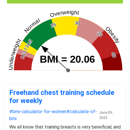
Overweight
Normal
30
25
Obesity
35
Underweight
18.5
17
40
16
BMI = 20.06
Freehand chest training schedule
for weekly
#bmi-calculator-for-women​
#calculate-of-
June 09,
bmi​
2025
We all know that training breasts is very beneficial, and