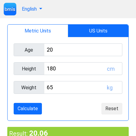
English
Metric Units
US Units
Age
cm
Height
kg
Weight
Calculate
Reset
20.06
Result: