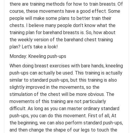
there are training methods for how to train breasts. Of
course, these movements have a good effect. Some
people will make some plans to better train their
chests. I believe many people don’t know what the
training plan for barehand breasts is. So, how about
the weekly version of the barehand chest training
plan? Let’s take a look!
Monday: Kneeling push-ups
When doing breast exercises with bare hands, kneeling
push-ups can actually be used. This training is actually
similar to standard push-ups, but this training is also
slightly improved in the movements, so the
stimulation of the chest will be more obvious. The
movements of this training are not particularly
difficult. As long as you can master ordinary standard
push-ups, you can do this movement. First of all, At
the beginning, we can also perform standard push-ups,
and then change the shape of our legs to touch the