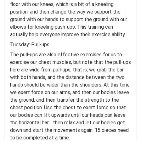
floor with our knees, which is a bit of a kneeling
position, and then change the way we support the
ground with our hands to support the ground with our
elbows for kneeling push-ups. This training can
actually help everyone improve their exercise ability.
Tuesday: Pull-ups
The pull-ups are also effective exercises for us to
exercise our chest muscles, but note that the pull-ups
here are wide from pull-ups, that is, we grab the bar
with both hands, and the distance between the two
hands should be wider than the shoulders. At this time,
we exert force on our arms, and then our bodies leave
the ground, and then transfer the strength to the
chest position. Use the chest to exert force so that
our bodies can lift upwards until our heads can leave
the horizontal bar. , then relax and let our bodies get
down and start the movements again. 15 pieces need
to be completed at a time.