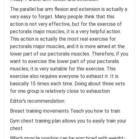
The parallel bar arm flexion and extension is actually a
very easy to forget. Many people think that this
action is not very effective, but for the exercise of
pectoralis major muscles, it is a very helpful action.
This action is actually the most real exercise for
pectoralis major muscles, and it is more aimed at the
lower part of our pectoralis muscles. Therefore, if you
want to exercise the lower part of your pectoralis
muscles, it is very suitable for this exercise. This
exercise also requires everyone to exhaust it. It is
basically 15 times each time. Doing about three sets
for one group is relatively close to exhaustion.
Editor's recommendation:
Breast training movements Teach you how to train
Gym chest training plan allows you to easily train your
chest
Which muscle position can be practiced with weight-