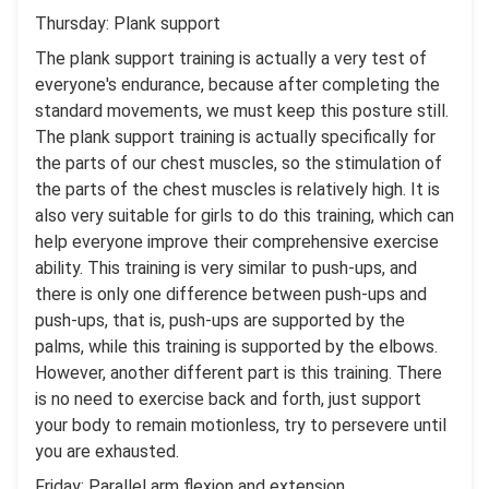
Thursday: Plank support
The plank support training is actually a very test of
everyone's endurance, because after completing the
standard movements, we must keep this posture still.
The plank support training is actually specifically for
the parts of our chest muscles, so the stimulation of
the parts of the chest muscles is relatively high. It is
also very suitable for girls to do this training, which can
help everyone improve their comprehensive exercise
ability. This training is very similar to push-ups, and
there is only one difference between push-ups and
push-ups, that is, push-ups are supported by the
palms, while this training is supported by the elbows.
However, another different part is this training. There
is no need to exercise back and forth, just support
your body to remain motionless, try to persevere until
you are exhausted.
Friday: Parallel arm flexion and extension