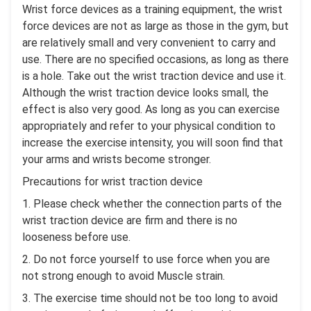
Wrist force devices as a training equipment, the wrist
force devices are not as large as those in the gym, but
are relatively small and very convenient to carry and
use. There are no specified occasions, as long as there
is a hole. Take out the wrist traction device and use it.
Although the wrist traction device looks small, the
effect is also very good. As long as you can exercise
appropriately and refer to your physical condition to
increase the exercise intensity, you will soon find that
your arms and wrists become stronger.
Precautions for wrist traction device
1. Please check whether the connection parts of the
wrist traction device are firm and there is no
looseness before use.
2. Do not force yourself to use force when you are
not strong enough to avoid Muscle strain.
3. The exercise time should not be too long to avoid