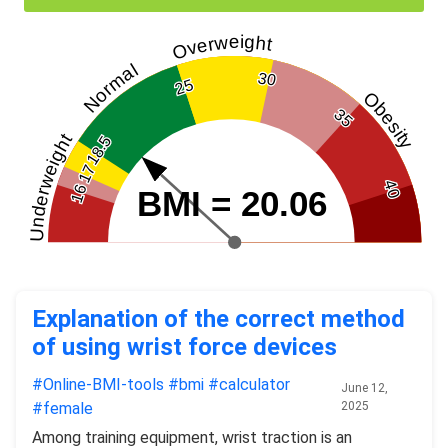
Overweight
Normal
30
25
Obesity
35
Underweight
18.5
17
40
16
BMI = 20.06
Explanation of the correct method
of using wrist force devices
#Online-BMI-tools
#bmi
#calculator
June 12,
#female
2025
Among training equipment, wrist traction is an