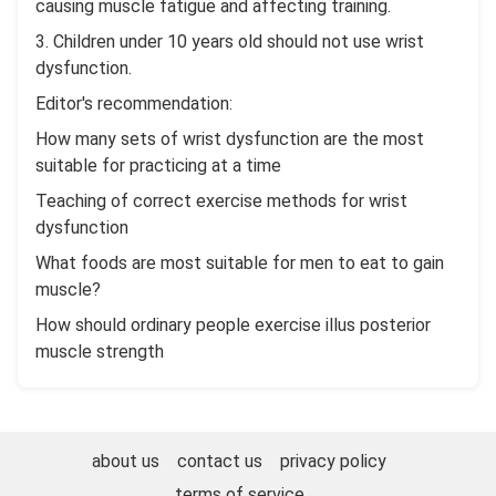
causing muscle fatigue and affecting training.
3. Children under 10 years old should not use wrist
dysfunction.
Editor's recommendation:
How many sets of wrist dysfunction are the most
suitable for practicing at a time
Teaching of correct exercise methods for wrist
dysfunction
What foods are most suitable for men to eat to gain
muscle?
How should ordinary people exercise illus posterior
muscle strength
about us
contact us
privacy policy
terms of service