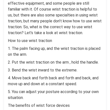
effective equipment, and some people are still
familiar with it. Of course wrist traction is helpful to
us, but there are also some specialties in using wrist
traction, but many people don’t know how to use wrist
traction. So, what is the correct way to use wrist
traction? Let’s take a look at wrist traction.
How to use wrist traction
1. The palm facing up, and the wrist traction is placed
on the arm.
2. Put the wrist traction on the arm , hold the handle.
3. Bend the wrist inward to the extreme.
4. Move back and forth back and forth and back, and
move up and down at a constant speed.
5. You can adjust your posture according to your own
situation.
The benefits of wrist force devices