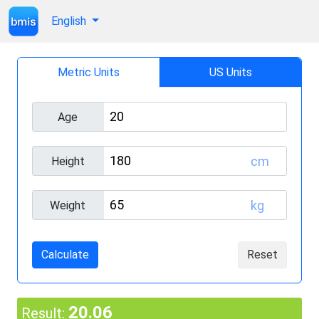
English
Metric Units
US Units
Age
cm
Height
kg
Weight
Calculate
Reset
20.06
Result: