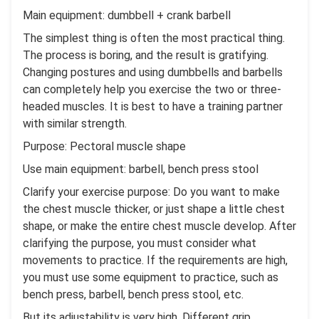
Main equipment: dumbbell + crank barbell
The simplest thing is often the most practical thing.
The process is boring, and the result is gratifying.
Changing postures and using dumbbells and barbells
can completely help you exercise the two or three-
headed muscles. It is best to have a training partner
with similar strength.
Purpose: Pectoral muscle shape
Use main equipment: barbell, bench press stool
Clarify your exercise purpose: Do you want to make
the chest muscle thicker, or just shape a little chest
shape, or make the entire chest muscle develop. After
clarifying the purpose, you must consider what
movements to practice. If the requirements are high,
you must use some equipment to practice, such as
bench press, barbell, bench press stool, etc.
But its adjustability is very high. Different grip