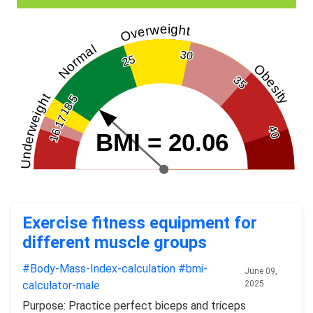
Overweight
Normal
30
25
Obesity
35
Underweight
18.5
17
40
16
BMI = 20.06
Exercise fitness equipment for
different muscle groups
#Body-Mass-Index-calculation
#bmi-
June 09,
calculator-male
2025
Purpose: Practice perfect biceps and triceps