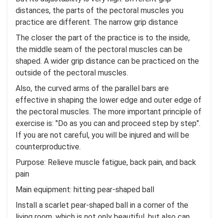
distances, the parts of the pectoral muscles you
practice are different. The narrow grip distance
The closer the part of the practice is to the inside,
the middle seam of the pectoral muscles can be
shaped. A wider grip distance can be practiced on the
outside of the pectoral muscles.
Also, the curved arms of the parallel bars are
effective in shaping the lower edge and outer edge of
the pectoral muscles. The more important principle of
exercise is: "Do as you can and proceed step by step".
If you are not careful, you will be injured and will be
counterproductive.
Purpose: Relieve muscle fatigue, back pain, and back
pain
Main equipment: hitting pear-shaped ball
Install a scarlet pear-shaped ball in a corner of the
living room, which is not only beautiful, but also can