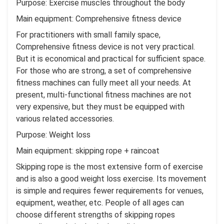
Purpose: Exercise muscles throughout the body
Main equipment: Comprehensive fitness device
For practitioners with small family space,
Comprehensive fitness device is not very practical.
But it is economical and practical for sufficient space.
For those who are strong, a set of comprehensive
fitness machines can fully meet all your needs. At
present, multi-functional fitness machines are not
very expensive, but they must be equipped with
various related accessories.
Purpose: Weight loss
Main equipment: skipping rope + raincoat
Skipping rope is the most extensive form of exercise
and is also a good weight loss exercise. Its movement
is simple and requires fewer requirements for venues,
equipment, weather, etc. People of all ages can
choose different strengths of skipping ropes