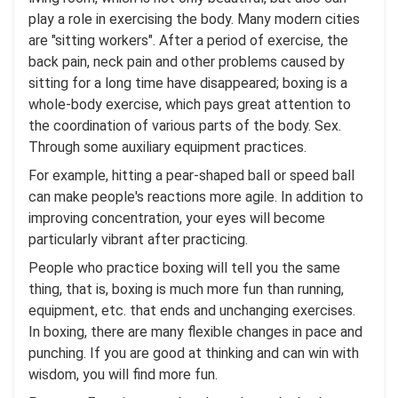
play a role in exercising the body. Many modern cities
are "sitting workers". After a period of exercise, the
back pain, neck pain and other problems caused by
sitting for a long time have disappeared; boxing is a
whole-body exercise, which pays great attention to
the coordination of various parts of the body. Sex.
Through some auxiliary equipment practices.
For example, hitting a pear-shaped ball or speed ball
can make people's reactions more agile. In addition to
improving concentration, your eyes will become
particularly vibrant after practicing.
People who practice boxing will tell you the same
thing, that is, boxing is much more fun than running,
equipment, etc. that ends and unchanging exercises.
In boxing, there are many flexible changes in pace and
punching. If you are good at thinking and can win with
wisdom, you will find more fun.