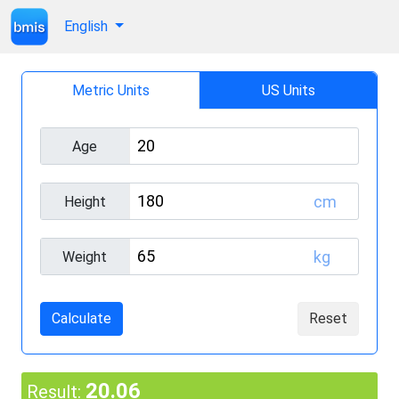
English
Metric Units
US Units
Age
cm
Height
kg
Weight
Calculate
Reset
20.06
Result: