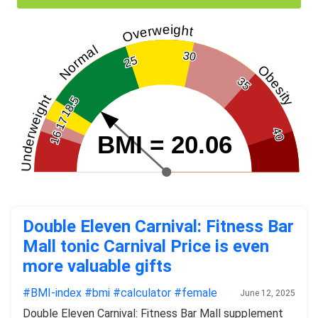
Overweight
Normal
30
25
Obesity
35
Underweight
18.5
17
40
16
BMI = 20.06
Double Eleven Carnival: Fitness Bar
Mall tonic Carnival Price is even
more valuable gifts
#BMI-index
#bmi
#calculator
#female
June 12, 2025
Double Eleven Carnival: Fitness Bar Mall supplement