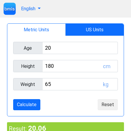
English
Metric Units
US Units
Age
cm
Height
kg
Weight
Calculate
Reset
20.06
Result: