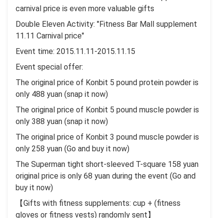
carnival price is even more valuable gifts
Double Eleven Activity: "Fitness Bar Mall supplement
11.11 Carnival price"
Event time: 2015.11.11-2015.11.15
Event special offer:
The original price of Konbit 5 pound protein powder is
only 488 yuan (snap it now)
The original price of Konbit 5 pound muscle powder is
only 388 yuan (snap it now)
The original price of Konbit 3 pound muscle powder is
only 258 yuan (Go and buy it now)
The Superman tight short-sleeved T-square 158 yuan
original price is only 68 yuan during the event (Go and
buy it now)
【Gifts with fitness supplements: cup + (fitness
gloves or fitness vests) randomly sent】