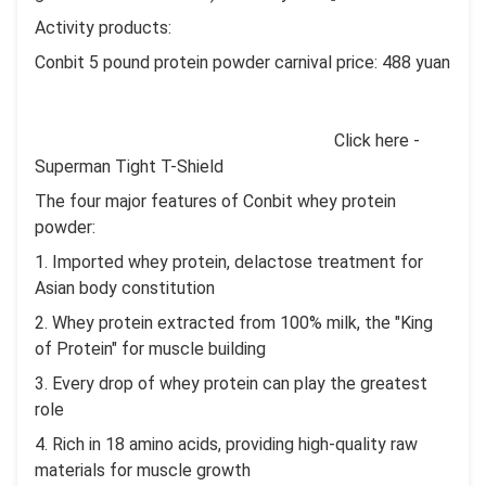
Activity products:
Conbit 5 pound protein powder carnival price: 488 yuan
Click here -
Superman Tight T-Shield
The four major features of Conbit whey protein
powder:
1. Imported whey protein, delactose treatment for
Asian body constitution
2. Whey protein extracted from 100% milk, the "King
of Protein" for muscle building
3. Every drop of whey protein can play the greatest
role
4. Rich in 18 amino acids, providing high-quality raw
materials for muscle growth