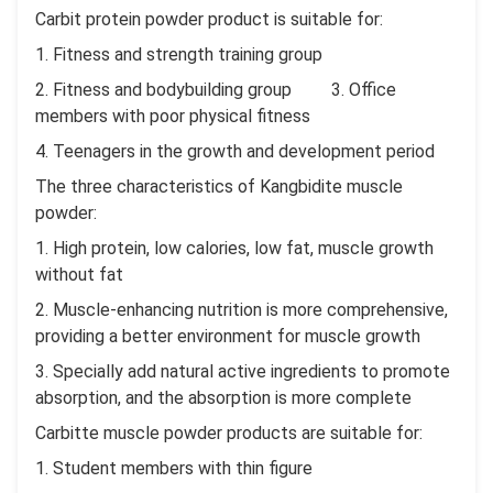
Carbit protein powder product is suitable for:
1. Fitness and strength training group
2. Fitness and bodybuilding group 3. Office
members with poor physical fitness
4. Teenagers in the growth and development period
The three characteristics of Kangbidite muscle
powder:
1. High protein, low calories, low fat, muscle growth
without fat
2. Muscle-enhancing nutrition is more comprehensive,
providing a better environment for muscle growth
3. Specially add natural active ingredients to promote
absorption, and the absorption is more complete
Carbitte muscle powder products are suitable for:
1. Student members with thin figure