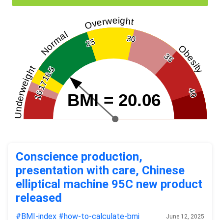
Overweight
Normal
30
25
Obesity
35
Underweight
18.5
17
40
16
BMI = 20.06
Conscience production,
presentation with care, Chinese
elliptical machine 95C new product
released
#BMI-index
#how-to-calculate-bmi
June 12, 2025