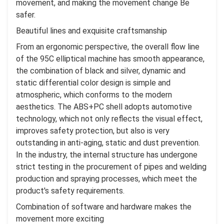
movement, and making the movement change Be
safer.
Beautiful lines and exquisite craftsmanship
From an ergonomic perspective, the overall flow line
of the 95C elliptical machine has smooth appearance,
the combination of black and silver, dynamic and
static differential color design is simple and
atmospheric, which conforms to the modern
aesthetics. The ABS+PC shell adopts automotive
technology, which not only reflects the visual effect,
improves safety protection, but also is very
outstanding in anti-aging, static and dust prevention.
In the industry, the internal structure has undergone
strict testing in the procurement of pipes and welding
production and spraying processes, which meet the
product's safety requirements.
Combination of software and hardware makes the
movement more exciting