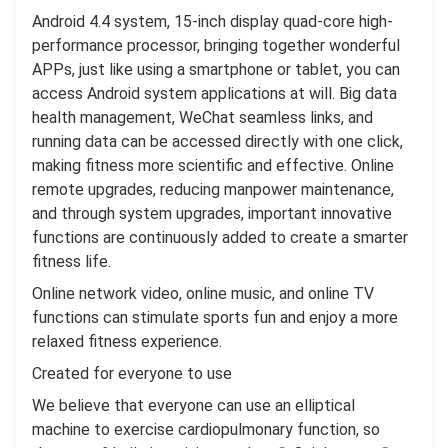
Android 4.4 system, 15-inch display quad-core high-
performance processor, bringing together wonderful
APPs, just like using a smartphone or tablet, you can
access Android system applications at will. Big data
health management, WeChat seamless links, and
running data can be accessed directly with one click,
making fitness more scientific and effective. Online
remote upgrades, reducing manpower maintenance,
and through system upgrades, important innovative
functions are continuously added to create a smarter
fitness life.
Online network video, online music, and online TV
functions can stimulate sports fun and enjoy a more
relaxed fitness experience.
Created for everyone to use
We believe that everyone can use an elliptical
machine to exercise cardiopulmonary function, so