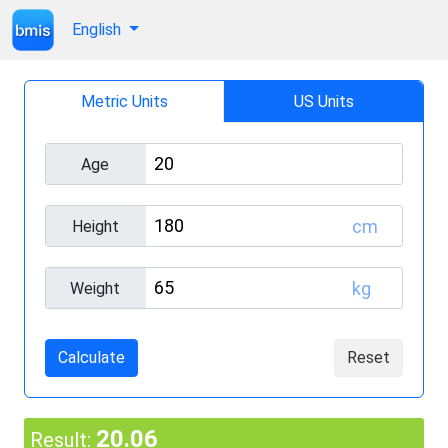
English
Metric Units
US Units
Age
cm
Height
kg
Weight
Calculate
Reset
20.06
Result: