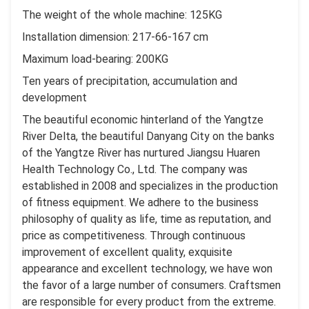
The weight of the whole machine: 125KG
Installation dimension: 217-66-167 cm
Maximum load-bearing: 200KG
Ten years of precipitation, accumulation and
development
The beautiful economic hinterland of the Yangtze
River Delta, the beautiful Danyang City on the banks
of the Yangtze River has nurtured Jiangsu Huaren
Health Technology Co., Ltd. The company was
established in 2008 and specializes in the production
of fitness equipment. We adhere to the business
philosophy of quality as life, time as reputation, and
price as competitiveness. Through continuous
improvement of excellent quality, exquisite
appearance and excellent technology, we have won
the favor of a large number of consumers. Craftsmen
are responsible for every product from the extreme.