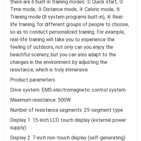
there are 6 built-in training modes: ① Quick start, ②
Time mode, ③ Distance mode, ④ Caloric mode, ⑤
Training mode (8 system programs built-in), ⑥ Real-
life training, for different groups of people to choose,
so as to conduct personalized training. For example,
real-life training will take you to experience the
feeling of outdoors, not only can you enjoy the
beautiful scenery, but you can also adapt to the
changes in the environment by adjusting the
resistance, which is truly immersive.
Product parameters
Drive system: EMS electromagnetic control system.
Maximum resistance: 500W
Number of resistance segments: 25-segment type
Display 1: 15-inch LCD touch display (external power
supply)
Display 2: 7-inch non-touch display (self-generating)