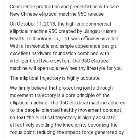
Conscience production and presentation with care
New Chinese elliptical machine 95C release
On October 11, 2018, the high-end commercial
elliptical machine 95C created by Jiangsu Huaren
Health Technology Co., Ltd. was officially unveiled.
With a fashionable and simple appearance design,
excellent hardware foundation combined with
intelligent software system, the 95C elliptical
machine will open up a new healthy lifestyle for you.
The elliptical trajectory is highly accurate
We firmly believe that protecting joints through
movement trajectory is a core principle of the
elliptical machine. The 95C elliptical machine adheres
to the people-oriented healthy movement concept,
so that the elliptical trajectory is highly accurate,
effectively avoiding the knee joints becoming the
focus point, reducing the impact force generated by