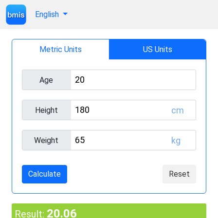
English
Metric Units
US Units
Age
cm
Height
kg
Weight
Calculate
Reset
20.06
Result: