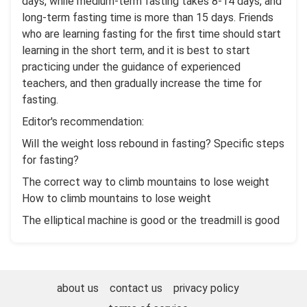
days, while medium-term fasting takes 8-14 days, and
long-term fasting time is more than 15 days. Friends
who are learning fasting for the first time should start
learning in the short term, and it is best to start
practicing under the guidance of experienced
teachers, and then gradually increase the time for
fasting.
Editor's recommendation:
Will the weight loss rebound in fasting? Specific steps
for fasting?
The correct way to climb mountains to lose weight
How to climb mountains to lose weight
The elliptical machine is good or the treadmill is good
about us
contact us
privacy policy