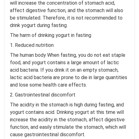
will increase the concentration of stomach acid,
affect digestive function, and the stomach will also
be stimulated. Therefore, it is not recommended to
drink yogurt during fasting.
The harm of drinking yogurt in fasting
1. Reduced nutrition
The human body When fasting, you do not eat staple
food, and yogurt contains a large amount of lactic
acid bacteria. If you drink it on an empty stomach,
lactic acid bacteria are prone to die in large quantities
and lose some health care effects.
2. Gastrointestinal discomfort
The acidity in the stomach is high during fasting, and
yogurt contains acid. Drinking yogurt at this time will
increase the acidity in the stomach, affect digestive
function, and easily stimulate the stomach, which will
cause gastrointestinal discomfort.