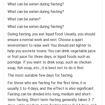
What can be eaten during fasting?
What can be eaten during fasting?
What can be eaten?
What can be eaten during fasting?
During fasting, you eat liquid food. Usually, you should
ensure a normal work and rest. Choose a quiet
environment to relax well. You should eat lighter to
help you excrete toxins. You can drink vegetable juice
or fruit juice for three days, or liquid foods such as
porridge. If you want to drink soup, such as chicken
soup, fish soup, etc., it is best not to do it first.
The most suitable few days for fasting
For those who are fasting for the first time, it is
usually 3 to 4 days, and the effect is also significant.
Fasting can be divided into long, medium and short-
term fasting. Short-term fasting generally takes 3-7