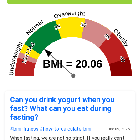
Overweight
Normal
30
25
Obesity
35
Underweight
18.5
17
40
16
BMI = 20.06
Can you drink yogurt when you
fast? What can you eat during
fasting?
#bmi-fitness
#how-to-calculate-bmi
June 09, 2025
When fasting, we are not so strict. If you really can't