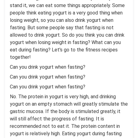
stand it, we can eat some things appropriately. Some
people think eating yogurt is a very good thing when
losing weight, so you can also drink yogurt when
fasting. But some people say that fasting is not
allowed to drink yogurt. So do you think you can drink
yogurt when losing weight in fasting? What can you
eat during fasting? Let's go to the fitness recipes
together!
Can you drink yogurt when fasting?
Can you drink yogurt when fasting?
Can you drink yogurt when fasting?
No. The protein in yogurt is very high, and drinking
yogurt on an empty stomach will greatly stimulate the
gastric mucosa. If the body is stimulated greatly, it
will still affect the progress of fasting. It is
recommended not to eat it. The protein content in
yogurt is relatively high. Eating yogurt during fasting