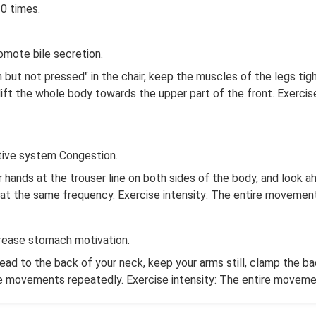
10 times.
omote bile secretion.
 but not pressed" in the chair, keep the muscles of the legs tig
lift the whole body towards the upper part of the front. Exerci
stive system Congestion.
ur hands at the trouser line on both sides of the body, and look a
ts at the same frequency. Exercise intensity: The entire movem
crease stomach motivation.
head to the back of your neck, keep your arms still, clamp the 
he movements repeatedly. Exercise intensity: The entire move