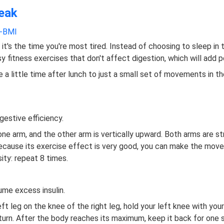
reak
s-BMI
 it's the time you're most tired. Instead of choosing to sleep in 
y fitness exercises that don't affect digestion, which will add 
e a little time after lunch to just a small set of movements in th
gestive efficiency.
one arm, and the other arm is vertically upward. Both arms are s
 Because its exercise effect is very good, you can make the mov
ity: repeat 8 times.
ume excess insulin.
left leg on the knee of the right leg, hold your left knee with you
t turn. After the body reaches its maximum, keep it back for on