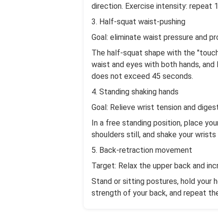
direction. Exercise intensity: repeat 
3. Half-squat waist-pushing
Goal: eliminate waist pressure and pr
The half-squat shape with the "touch
waist and eyes with both hands, and 
does not exceed 45 seconds.
4. Standing shaking hands
Goal: Relieve wrist tension and dige
In a free standing position, place yo
shoulders still, and shake your wris
5. Back-retraction movement
Target: Relax the upper back and in
Stand or sitting postures, hold your 
strength of your back, and repeat t