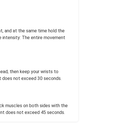
ht, and at the same time hold the
se intensity: The entire movement
head; then keep your wrists to
ent does not exceed 30 seconds.
back muscles on both sides with the
ment does not exceed 45 seconds.