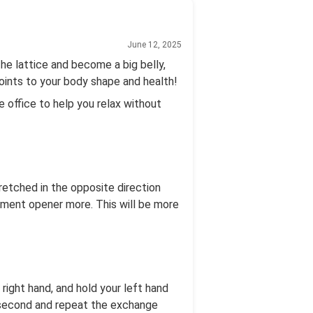
June 12, 2025
the lattice and become a big belly,
points to your body shape and health!
e office to help you relax without
tretched in the opposite direction
ement opener more. This will be more
r right hand, and hold your left hand
e second and repeat the exchange