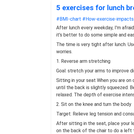
5 exercises for lunch b
#BMI-chart
#How-exercise-impact
After lunch every weekday, I'm afraid
it's better to do some simple and eas
The time is very tight after lunch. Us
worries.
1. Reverse arm stretching
Goal: stretch your arms to improve di
Sitting in your seat When you are on 
until the back is slightly squeezed.
relaxed. The depth of exercise intens
2. Sit on the knee and turn the body
Target: Relieve leg tension and cons
After sitting in the seat, place your 
on the back of the chair to do a lef