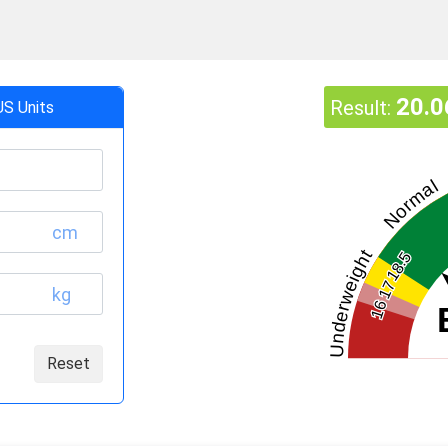
20.0
Result:
US Units
Normal
cm
Underweight
18.5
17
kg
16
Reset