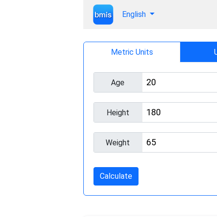
English
Metric Units
Age
Height
Weight
Calculate