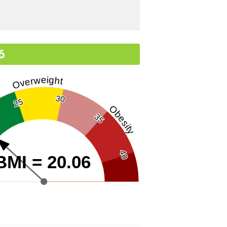
6
Overweight
30
25
Obesity
35
40
BMI = 20.06