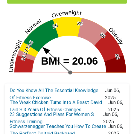
Overweight
Normal
30
25
Obesity
35
Underweight
18.5
17
40
16
BMI = 20.06
Do You Know All The Essential Knowledge
Jun 06,
Of Fitness Exercise
2025
The Weak Chicken Turns Into A Beast David
Jun 06,
Laid S 3 Years Of Fitness Changes
2025
23 Suggestions And Plans For Women S
Jun 06,
Fitness Training
2025
Schwarzenegger Teaches You How To Create
Jun 06,
The Perfect Deltoid Backband
2025