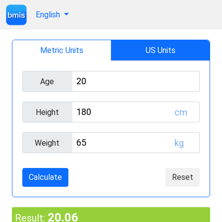
English
Metric Units
US Units
Age
cm
Height
kg
Weight
Calculate
Reset
20.06
Result: