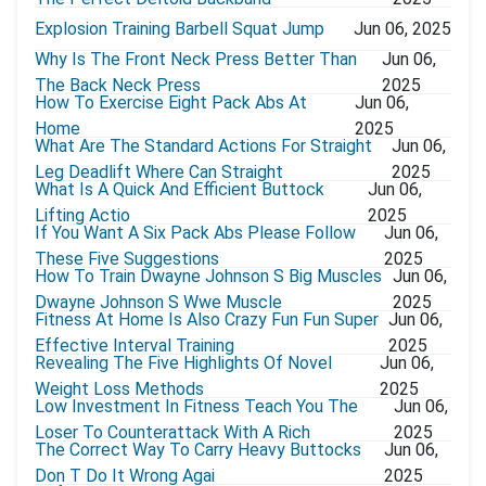
Explosion Training Barbell Squat Jump
Jun 06, 2025
Why Is The Front Neck Press Better Than
Jun 06,
The Back Neck Press
2025
How To Exercise Eight Pack Abs At
Jun 06,
Home
2025
What Are The Standard Actions For Straight
Jun 06,
Leg Deadlift Where Can Straight
2025
What Is A Quick And Efficient Buttock
Jun 06,
Lifting Actio
2025
If You Want A Six Pack Abs Please Follow
Jun 06,
These Five Suggestions
2025
How To Train Dwayne Johnson S Big Muscles
Jun 06,
Dwayne Johnson S Wwe Muscle
2025
Fitness At Home Is Also Crazy Fun Fun Super
Jun 06,
Effective Interval Training
2025
Revealing The Five Highlights Of Novel
Jun 06,
Weight Loss Methods
2025
Low Investment In Fitness Teach You The
Jun 06,
Loser To Counterattack With A Rich
2025
The Correct Way To Carry Heavy Buttocks
Jun 06,
Don T Do It Wrong Agai
2025