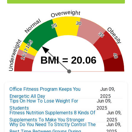
Overweight
Normal
30
25
Obesity
35
Underweight
18.5
17
40
16
BMI = 20.06
Office Fitness Program Keeps You
Jun 09,
Energetic All Day
2025
Tips On How To Lose Weight For
Jun 09,
Students
2025
Fitness Nutrition Supplements 8 Kinds Of
Jun 09,
Supplements To Make You Stronger
2025
Why Do You Need To Strictly Control The
Jun 09,
Rest Time Between Groups During
2025