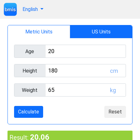
English
Metric Units
US Units
Age
cm
Height
kg
Weight
Calculate
Reset
20.06
Result: