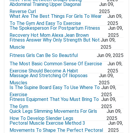
Abdominal Training Upper Diagonal
Jun 09,
Reverse Curl
2025
What Are The Best Things For Girls To Wear
Jun 09,
To The Gym And Easy To Exercise
2025
The Spokesperson For Postpartum Fitness
Jun 09,
Recovery Hot Mom Alexa Jean Brown
2025
Fitness Answer Why Only Strength But Not
Jun 09,
Muscle
2025
Fitness Girls Can Be So Beautiful
Jun 09, 2025
The Most Basic Common Sense Of Exercise
Jun 09,
Exercise Should Become A Habit
2025
Massage And Stretching Of Iliopsoas
Jun 09,
Muscles
2025
Is The Supine Board Easy To Use Where To
Jun 09,
Exercise
2025
Fitness Equipment That You Must Bring To
Jun 09,
The Gym
2025
Quick Legs Slimming Movements For Girls
Jun 09,
How To Develop Slender Legs
2025
Pectoral Muscle Exercise Method 3
Jun 09,
Movements To Shape The Perfect Pectoral
2025