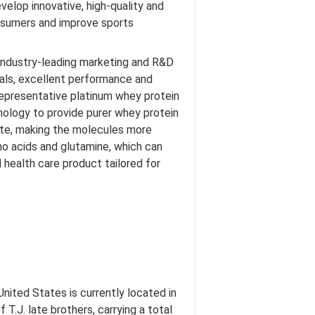
velop innovative, high-quality and
consumers and improve sports
industry-leading marketing and R&D
ials, excellent performance and
epresentative platinum whey protein
nology to provide purer whey protein
 rate, making the molecules more
no acids and glutamine, which can
d health care product tailored for
nited States is currently located in
T.J. late brothers, carrying a total