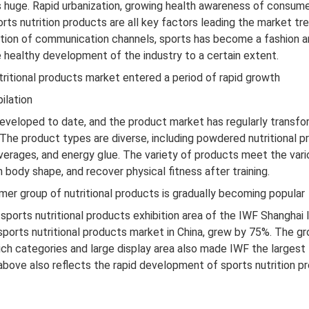
is huge. Rapid urbanization, growing health awareness of consume
orts nutrition products are all key factors leading the market t
tion of communication channels, sports has become a fashion 
e healthy development of the industry to a certain extent.
tritional products market entered a period of rapid growth
ilation
 developed to date, and the product market has regularly transf
The product types are diverse, including powdered nutritional pr
beverages, and energy glue. The variety of products meet the va
body shape, and recover physical fitness after training.
er group of nutritional products is gradually becoming popular
ports nutritional products exhibition area of ​​the IWF Shanghai I
ports nutritional products market in China, grew by 75%. The gr
ch categories and large display area also made IWF the largest fi
 above also reflects the rapid development of sports nutrition p