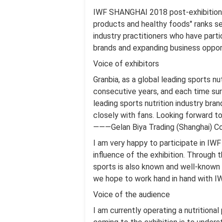
IWF SHANGHAI 2018 post-exhibition r
products and healthy foods" ranks se
industry practitioners who have par
brands and expanding business opportu
Voice of exhibitors
Granbia, as a global leading sports nu
consecutive years, and each time surp
leading sports nutrition industry bra
closely with fans. Looking forward to
———Gelan Biya Trading (Shanghai) Co.
I am very happy to participate in IWF
influence of the exhibition. Through t
sports is also known and well-known
we hope to work hand in hand with IW
Voice of the audience
I am currently operating a nutritiona