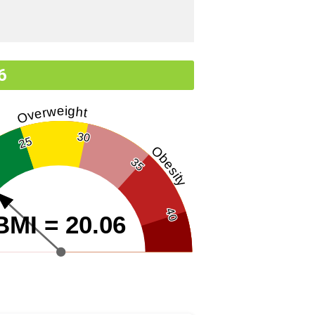
6
Overweight
30
25
Obesity
35
40
BMI = 20.06