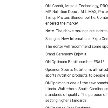
ON, Conbit, Muscle Technology, PROS
MP, Nutrition Depot, ALL MAX, Protei
Tianqi, Proton, Blender bottle, Comb
entered the market.
Note: The above rankings are indisti
Shanghai New International Expo Cent
The editor will recommend some spor
Brand Ceremony Enjoy it
ON Optimum Booth number: E5A15
Opdimon Sports Nutrition is affiliate
sports nutrition products to people 
ONOpdimon is one of the few brands wi
Illinois, Walterboro, South Carolina,
standards of quality. The purpose of
setting higher standards.