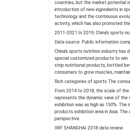
countries, but the market potential 
introduction of new ingredients in sp
technology and the continuous evolu
activity, which has also promoted th
2011-2021 In 2019, China's sports nu
Data source: Public information comp
China's sports nutrition industry has
special customized products to win. 
strip nutritional products, bottled 
consumers to grow muscles, maintain 
Rich categories of sports The consum
From 2014 to 2018, the scale of the s
represents the dynamic vane of the s
exhibition was as high as 150%. The ri
products exhibition area in Asia. The
perspective.
IWF SHANGHAI 2018 data review