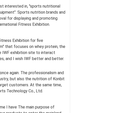
interested in, "sports nutritional
uipment". Sports nutrition brands and
val for displaying and promoting
rnational Fitness Exhibition.
itness Exhibition for five
um" that focuses on whey protein, the
 IWF exhibition site to interact
es, and I wish IWF better and better.
s once again. The professionalism and
stry, but also the nutrition of Konbit
arget customers. At the same time,
rts Technology Co., Ltd.
 time I have The main purpose of