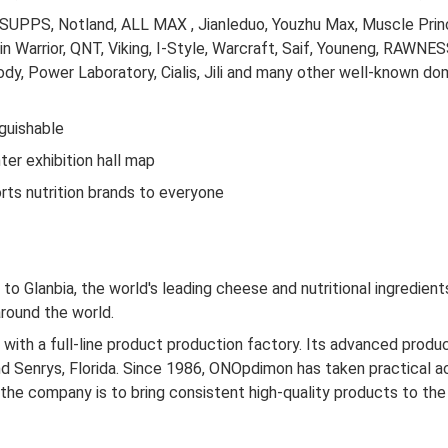
UPPS, Notland, ALL MAX , Jianleduo, Youzhu Max, Muscle Prince
n Warrior, QNT, Viking, I-Style, Warcraft, Saif, Youneng, RAWN
ody, Power Laboratory, Cialis, Jili and many other well-known d
nguishable
er exhibition hall map
ts nutrition brands to everyone
d to Glanbia, the world's leading cheese and nutritional ingredie
around the world.
th a full-line product production factory. Its advanced producti
 and Senrys, Florida. Since 1986, ONOpdimon has taken practical a
 the company is to bring consistent high-quality products to t