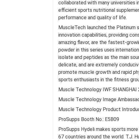
collaborated with many universities i
efficient sports nutritional suppleme
performance and quality of life.
MuscleTech launched the Platinum se
innovation capabilities, providing c
amazing flavor, are the fastest-gro
powder in this series uses internati
isolate and peptides as the main sour
delicate, and are extremely conduciv
promote muscle growth and rapid physi
sports enthusiasts in the fitness gro
Muscle Technology IWF SHANGHAI 
Muscle Technology Image Ambassa
Muscle Technology Product Introdu
ProSupps Booth No.: E5B09
ProSupps Hydeli makes sports more de
67 countries around the world. T.J. H