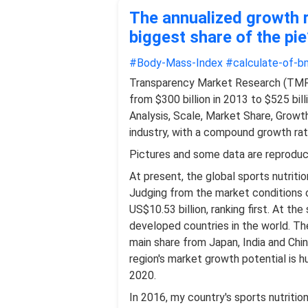
The annualized growth r
biggest share of the pie
#Body-Mass-Index
#calculate-of-bm
Transparency Market Research (TMR) 
from $300 billion in 2013 to $525 bil
Analysis, Scale, Market Share, Growt
industry, with a compound growth rat
Pictures and some data are reprodu
At present, the global sports nutritio
Judging from the market conditions o
US$10.53 billion, ranking first. At t
developed countries in the world. The
main share from Japan, India and Chi
region's market growth potential is h
2020.
In 2016, my country's sports nutriti