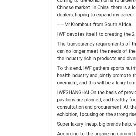
coming to the exhibition is to under
Chinese market. In China, there is a 
dealers, hoping to expand my career t
——Mr.Kromhout from South Africa
IWF devotes itself to creating the 2.
The transparency requirements of the
can no longer meet the needs of the 
the industry rich in products and dive
To this end, IWF gathers sports nutri
health industry and jointly promote 
overnight, and this will be a long-ter
IWFSHANGHAI On the basis of previous
pavilions are planned, and healthy fo
consultation and procurement. At the 
exhibition, focusing on the strong ris
Super luxury lineup, big brands help,
According to the organizing committ