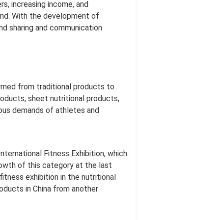
rs, increasing income, and
rend. With the development of
and sharing and communication
ormed from traditional products to
oducts, sheet nutritional products,
rious demands of athletes and
nternational Fitness Exhibition, which
owth of this category at the last
tness exhibition in the nutritional
roducts in China from another