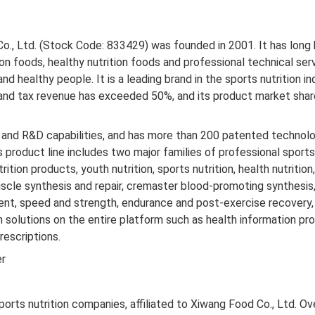
Co., Ltd. (Stock Code: 833429) was founded in 2001. It has lon
ion foods, healthy nutrition foods and professional technical serv
nd healthy people. It is a leading brand in the sports nutrition in
and tax revenue has exceeded 50%, and its product market share h
nd R&D capabilities, and has more than 200 patented technolo
 product line includes two major families of professional sports
trition products, youth nutrition, sports nutrition, health nutriti
scle synthesis and repair, cremaster blood-promoting synthes
nt, speed and strength, endurance and post-exercise recovery, 
n solutions on the entire platform such as health information pro
rescriptions.
er
ports nutrition companies, affiliated to Xiwang Food Co., Ltd. Ov