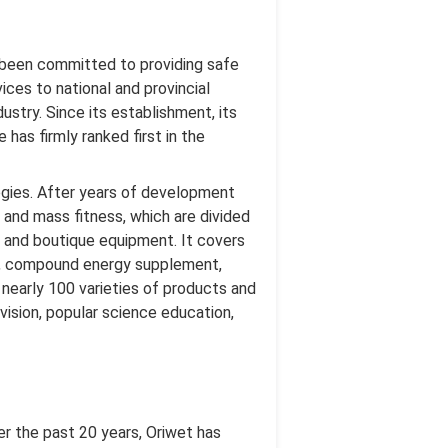
g been committed to providing safe
ices to national and provincial
dustry. Since its establishment, its
as firmly ranked first in the
gies. After years of development
 and mass fitness, which are divided
on, and boutique equipment. It covers
is, compound energy supplement,
nearly 100 varieties of products and
vision, popular science education,
er the past 20 years, Oriwet has