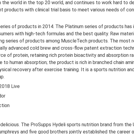
n the world in the top 20 world, and continues to work hard to de
nt products with clinical trial basis to meet various needs of 
ries of products in 2014. The Platinum series of products has 
onsumers with high-tech formulas and the best quality. Raw mater
wing series of products among MuscleTech products. The most r
onally advanced cold brew and cross-flow patent extraction tech
ce of protein, retaining rich protein bioactivity and absorption
e to human absorption; the product is rich in branched chain ami
cal recovery after exercise training. It is a sports nutrition an
up.
2018 Live
dor
ction
licious. The ProSupps Hydeli sports nutrition brand from the U
umphreys and five good brothers jointly established the career of 