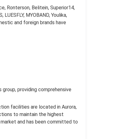
, Ronterson, Belitein, Superior14,
ESS, LUESFLY, MYOBAND, Youlika,
omestic and foreign brands have
nts group, providing comprehensive
on facilities are located in Aurora,
ctions to maintain the highest
he market and has been committed to