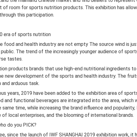
stand the mainland Chinese market and find dealers to represent
lot of room for sports nutrition products. This exhibition has al
hrough this participation.
0 era of sports nutrition
 food and health industry are not empty The source wind is just
public. The trend of the increasingly younger audience of sport
rse tastes.
tion products brands that use high-end nutritional ingredients to
the new development of the sports and health industry. The frui
m and arduous task.
 years, 2019 have been added to the exhibition area of ​​sports
od and functional beverages are integrated into the area, which wi
same time, while increasing the brand influence and popularity,
e of local enterprises, and the blooming of international brands.
 who do you PICK?
ee, since the launch of IWF SHANGHAI 2019 exhibition work, it 