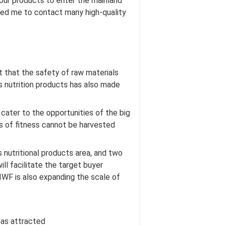
 our products to enter the mainland
lowed me to contact many high-quality
 that the safety of raw materials
s nutrition products has also made
 cater to the opportunities of the big
ts of fitness cannot be harvested
 nutritional products area, and two
ll facilitate the target buyer
 IWF is also expanding the scale of
has attracted