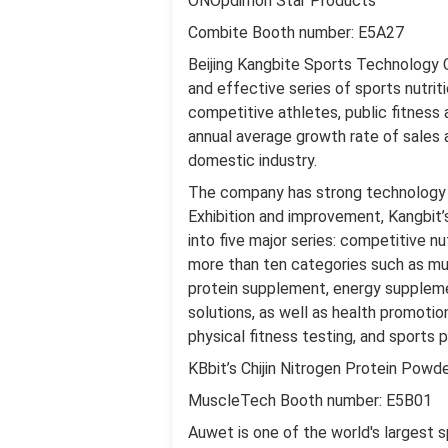
ONOpdimon Star Products
Combite Booth number: E5A27
Beijing Kangbite Sports Technology 
and effective series of sports nutrit
competitive athletes, public fitness a
annual average growth rate of sales 
domestic industry.
The company has strong technology a
Exhibition and improvement, Kangbit’s
into five major series: competitive nu
more than ten categories such as mu
protein supplement, energy suppleme
solutions, as well as health promotio
physical fitness testing, and sports p
KBbit’s Chijin Nitrogen Protein Powd
MuscleTech Booth number: E5B01
Auwet is one of the world's largest s