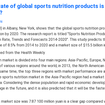
ate of global sports nutrition products i
?
i​
in Albany, New York, shows that the global sports nutrition pr
lion by 2020. The research report is titled "Sports Nutrition Pro
h Rate, Trends and Forecasts 2014-2020". This study predicts t
e of 8.5% from 2014 to 2020 and a market size of $15.5 billion i
ced from the Health Weekly
n market is divided into four main regions: Asia-Pacific, Europe,
f various regions around the world, in 2013, the North American
he same time, the top three regions with market performance are a
 sports nutrition market in the Asia-Pacific region had a market v
na. Considering the dense population and rapid economic develop
uge in the future, and it is also predicted that it will be the f
on market size was 7.87 100 million yuan is a clear gap compare