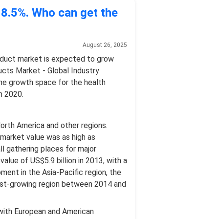
s 8.5%. Who can get the
August 26, 2025
oduct market is expected to grow
ducts Market - Global Industry
he growth space for the health
n 2020.
 North America and other regions.
 market value was as high as
ll gathering places for major
alue of US$5.9 billion in 2013, with a
ment in the Asia-Pacific region, the
astest-growing region between 2014 and
d with European and American