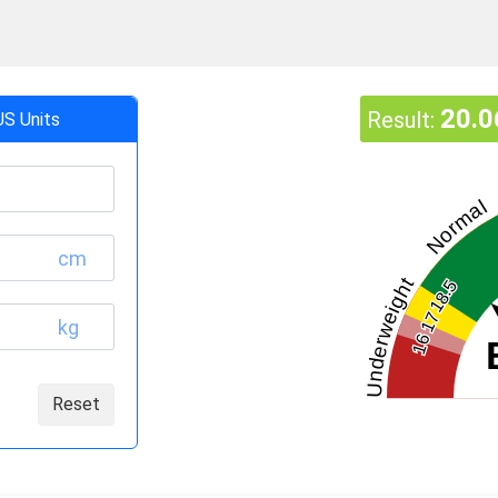
20.0
Result:
US Units
Normal
cm
Underweight
18.5
17
kg
16
Reset