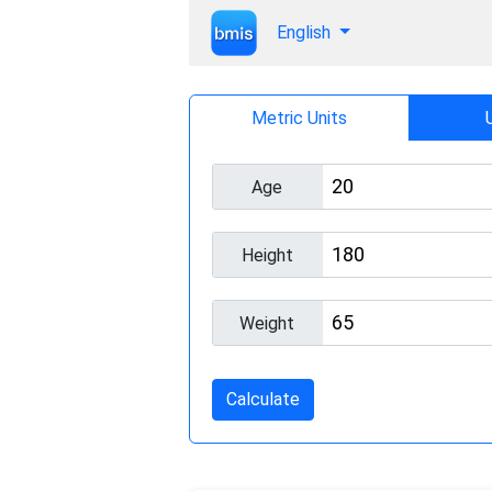
English
Metric Units
Age
Height
Weight
Calculate