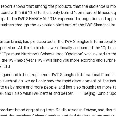
eport shows that among the products that the audience is most 
cond with 38.84% attention, only behind "commercial fitness eq
ticipated in IWF SHANGHAI 2018 expressed recognition and appro
nities through the exhibition platform of the IWF Shanghai Inte
trition brand, has participated in the IWF Shanghai International F
rised us. At this exhibition, we officially announced the "Optim
nd "Optimum Nutrition’s Chinese logo “Opdimon” was invited to the
 the IWF next year’s IWF will bring you more exciting and surpris
, Ltd.
 again, and let us experience IWF Shanghai International Fitnes
his exhibition, we not only saw the rapid development of the indu
 to us by more and more people, and has also brought us more t
F, and I also wish IWF better and better. ———Beijing Konbit Spo
l product brand originating from South Africa in Taiwan, and this