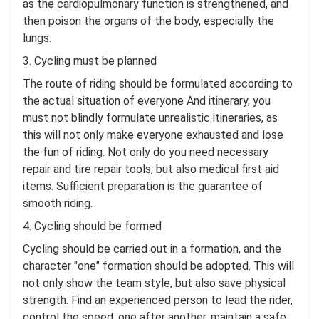
as the cardiopulmonary function is strengthened, and
then poison the organs of the body, especially the
lungs.
3. Cycling must be planned
The route of riding should be formulated according to
the actual situation of everyone And itinerary, you
must not blindly formulate unrealistic itineraries, as
this will not only make everyone exhausted and lose
the fun of riding. Not only do you need necessary
repair and tire repair tools, but also medical first aid
items. Sufficient preparation is the guarantee of
smooth riding.
4. Cycling should be formed
Cycling should be carried out in a formation, and the
character "one" formation should be adopted. This will
not only show the team style, but also save physical
strength. Find an experienced person to lead the rider,
control the speed, one after another, maintain a safe