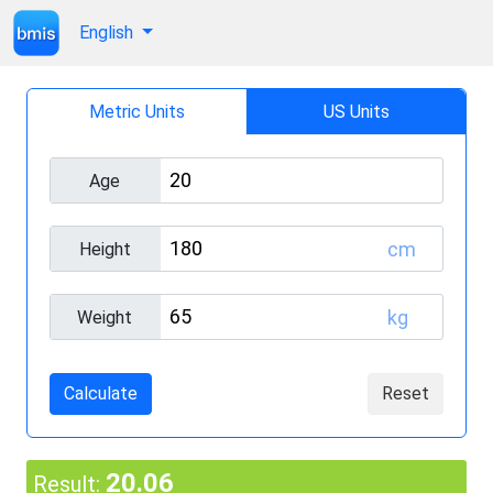
English
Metric Units
US Units
Age
cm
Height
kg
Weight
Calculate
Reset
20.06
Result: