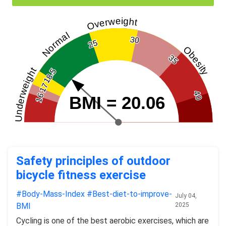
Overweight
Normal
30
25
Obesity
35
Underweight
18.5
17
40
16
BMI = 20.06
Safety principles of outdoor
bicycle fitness exercise
#Body-Mass-Index
#Best-diet-to-improve-
July 04,
BMI
2025
Cycling is one of the best aerobic exercises, which are