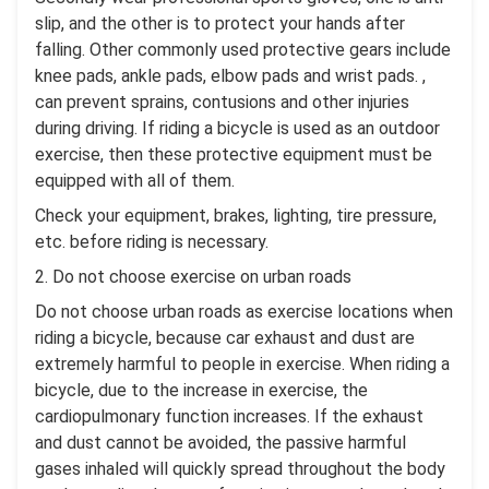
slip, and the other is to protect your hands after
falling. Other commonly used protective gears include
knee pads, ankle pads, elbow pads and wrist pads. ,
can prevent sprains, contusions and other injuries
during driving. If riding a bicycle is used as an outdoor
exercise, then these protective equipment must be
equipped with all of them.
Check your equipment, brakes, lighting, tire pressure,
etc. before riding is necessary.
2. Do not choose exercise on urban roads
Do not choose urban roads as exercise locations when
riding a bicycle, because car exhaust and dust are
extremely harmful to people in exercise. When riding a
bicycle, due to the increase in exercise, the
cardiopulmonary function increases. If the exhaust
and dust cannot be avoided, the passive harmful
gases inhaled will quickly spread throughout the body