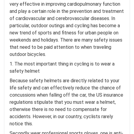
very effective in improving cardiopulmonary function
and play a certain role in the prevention and treatment
of cardiovascular and cerebrovascular diseases. In
particular, outdoor outings and cycling has become a
new trend of sports and fitness for urban people on
weekends and holidays. There are many safety issues
that need to be paid attention to when traveling
outdoor bicycles.
1. The most important thing in cycling is to wear a
safety helmet
Because safety helmets are directly related to your
life safety and can effectively reduce the chance of
concussions when falling off the car, the US insurance
regulations stipulate that you must wear a helmet,
otherwise there is no need to compensate for
accidents. However, in our country, cyclists rarely
notice this.
Secondly wear professional sports gloves, one is anti-