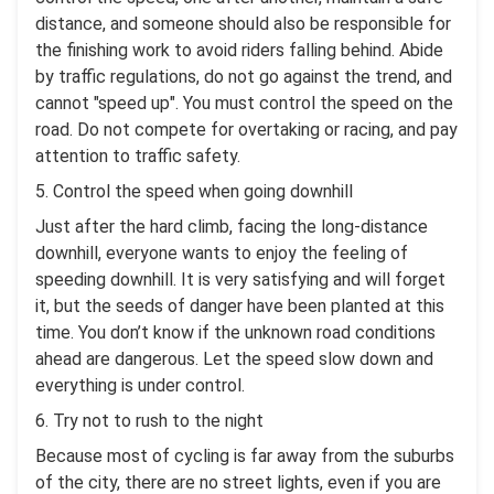
distance, and someone should also be responsible for
the finishing work to avoid riders falling behind. Abide
by traffic regulations, do not go against the trend, and
cannot "speed up". You must control the speed on the
road. Do not compete for overtaking or racing, and pay
attention to traffic safety.
5. Control the speed when going downhill
Just after the hard climb, facing the long-distance
downhill, everyone wants to enjoy the feeling of
speeding downhill. It is very satisfying and will forget
it, but the seeds of danger have been planted at this
time. You don’t know if the unknown road conditions
ahead are dangerous. Let the speed slow down and
everything is under control.
6. Try not to rush to the night
Because most of cycling is far away from the suburbs
of the city, there are no street lights, even if you are