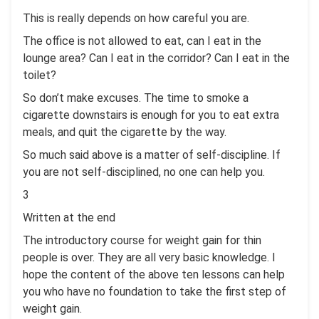
This is really depends on how careful you are.
The office is not allowed to eat, can I eat in the
lounge area? Can I eat in the corridor? Can I eat in the
toilet?
So don’t make excuses. The time to smoke a
cigarette downstairs is enough for you to eat extra
meals, and quit the cigarette by the way.
So much said above is a matter of self-discipline. If
you are not self-disciplined, no one can help you.
3
Written at the end
The introductory course for weight gain for thin
people is over. They are all very basic knowledge. I
hope the content of the above ten lessons can help
you who have no foundation to take the first step of
weight gain.