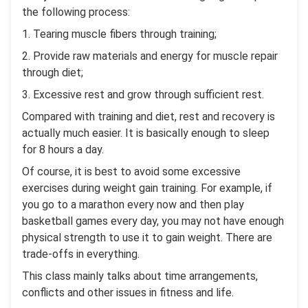
the following process:
1. Tearing muscle fibers through training;
2. Provide raw materials and energy for muscle repair
through diet;
3. Excessive rest and grow through sufficient rest.
Compared with training and diet, rest and recovery is
actually much easier. It is basically enough to sleep
for 8 hours a day.
Of course, it is best to avoid some excessive
exercises during weight gain training. For example, if
you go to a marathon every now and then play
basketball games every day, you may not have enough
physical strength to use it to gain weight. There are
trade-offs in everything.
This class mainly talks about time arrangements,
conflicts and other issues in fitness and life.