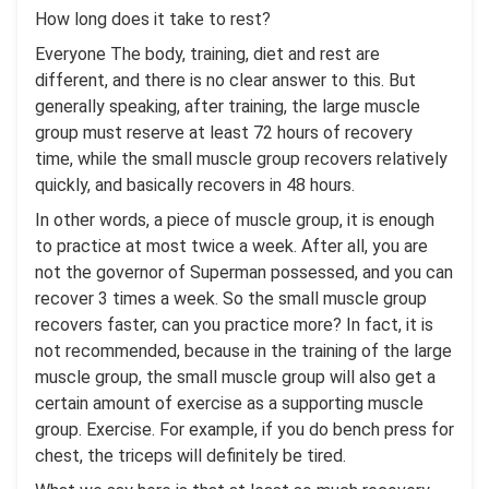
How long does it take to rest?
Everyone The body, training, diet and rest are
different, and there is no clear answer to this. But
generally speaking, after training, the large muscle
group must reserve at least 72 hours of recovery
time, while the small muscle group recovers relatively
quickly, and basically recovers in 48 hours.
In other words, a piece of muscle group, it is enough
to practice at most twice a week. After all, you are
not the governor of Superman possessed, and you can
recover 3 times a week. So the small muscle group
recovers faster, can you practice more? In fact, it is
not recommended, because in the training of the large
muscle group, the small muscle group will also get a
certain amount of exercise as a supporting muscle
group. Exercise. For example, if you do bench press for
chest, the triceps will definitely be tired.