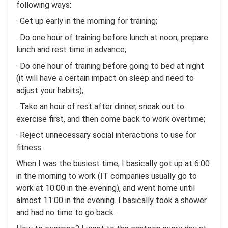
following ways:
· Get up early in the morning for training;
· Do one hour of training before lunch at noon, prepare
lunch and rest time in advance;
· Do one hour of training before going to bed at night
(it will have a certain impact on sleep and need to
adjust your habits);
· Take an hour of rest after dinner, sneak out to
exercise first, and then come back to work overtime;
· Reject unnecessary social interactions to use for
fitness.
When I was the busiest time, I basically got up at 6:00
in the morning to work (IT companies usually go to
work at 10:00 in the evening), and went home until
almost 11:00 in the evening. I basically took a shower
and had no time to go back.