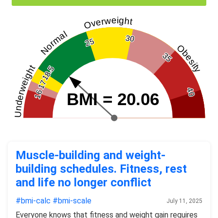
Overweight
Normal
30
25
Obesity
35
Underweight
18.5
17
40
16
BMI = 20.06
Muscle-building and weight-
building schedules. Fitness, rest
and life no longer conflict
#bmi-calc
#bmi-scale
July 11, 2025
Everyone knows that fitness and weight gain requires