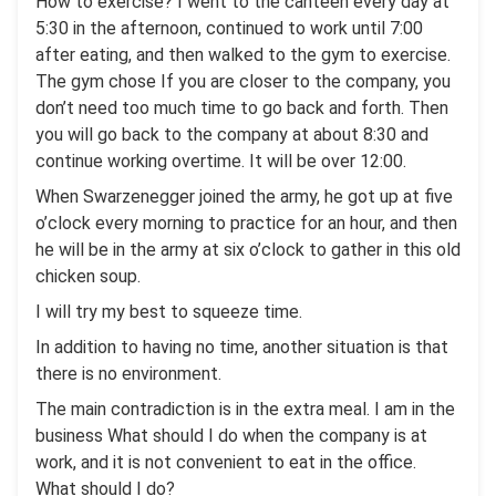
How to exercise? I went to the canteen every day at
5:30 in the afternoon, continued to work until 7:00
after eating, and then walked to the gym to exercise.
The gym chose If you are closer to the company, you
don’t need too much time to go back and forth. Then
you will go back to the company at about 8:30 and
continue working overtime. It will be over 12:00.
When Swarzenegger joined the army, he got up at five
o’clock every morning to practice for an hour, and then
he will be in the army at six o’clock to gather in this old
chicken soup.
I will try my best to squeeze time.
In addition to having no time, another situation is that
there is no environment.
The main contradiction is in the extra meal. I am in the
business What should I do when the company is at
work, and it is not convenient to eat in the office.
What should I do?