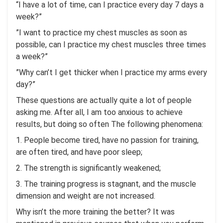
“I have a lot of time, can I practice every day 7 days a
week?”
”I want to practice my chest muscles as soon as
possible, can I practice my chest muscles three times
a week?”
”Why can’t I get thicker when I practice my arms every
day?”
These questions are actually quite a lot of people
asking me. After all, I am too anxious to achieve
results, but doing so often The following phenomena:
1. People become tired, have no passion for training,
are often tired, and have poor sleep;
2. The strength is significantly weakened;
3. The training progress is stagnant, and the muscle
dimension and weight are not increased.
Why isn’t the more training the better? It was