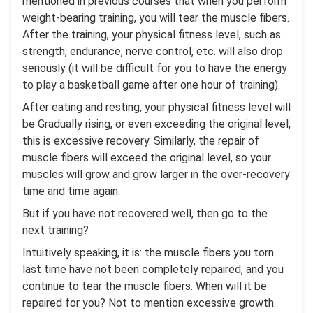
mentioned in previous courses that when you perform
weight-bearing training, you will tear the muscle fibers.
After the training, your physical fitness level, such as
strength, endurance, nerve control, etc. will also drop
seriously (it will be difficult for you to have the energy
to play a basketball game after one hour of training).
After eating and resting, your physical fitness level will
be Gradually rising, or even exceeding the original level,
this is excessive recovery. Similarly, the repair of
muscle fibers will exceed the original level, so your
muscles will grow and grow larger in the over-recovery
time and time again.
But if you have not recovered well, then go to the
next training?
Intuitively speaking, it is: the muscle fibers you torn
last time have not been completely repaired, and you
continue to tear the muscle fibers. When will it be
repaired for you? Not to mention excessive growth.