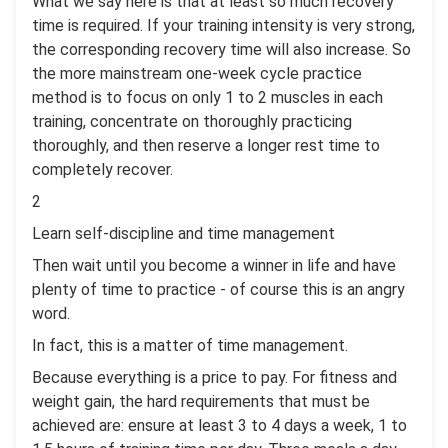
What we say here is that at least so much recovery
time is required. If your training intensity is very strong,
the corresponding recovery time will also increase. So
the more mainstream one-week cycle practice
method is to focus on only 1 to 2 muscles in each
training, concentrate on thoroughly practicing
thoroughly, and then reserve a longer rest time to
completely recover.
2
Learn self-discipline and time management
Then wait until you become a winner in life and have
plenty of time to practice - of course this is an angry
word.
In fact, this is a matter of time management.
Because everything is a price to pay. For fitness and
weight gain, the hard requirements that must be
achieved are: ensure at least 3 to 4 days a week, 1 to