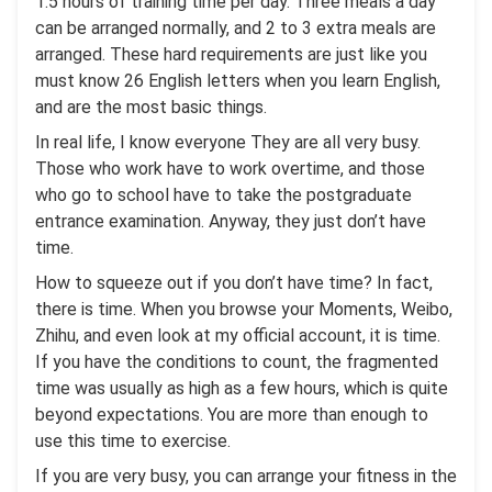
1.5 hours of training time per day. Three meals a day
can be arranged normally, and 2 to 3 extra meals are
arranged. These hard requirements are just like you
must know 26 English letters when you learn English,
and are the most basic things.
In real life, I know everyone They are all very busy.
Those who work have to work overtime, and those
who go to school have to take the postgraduate
entrance examination. Anyway, they just don’t have
time.
How to squeeze out if you don’t have time? In fact,
there is time. When you browse your Moments, Weibo,
Zhihu, and even look at my official account, it is time.
If you have the conditions to count, the fragmented
time was usually as high as a few hours, which is quite
beyond expectations. You are more than enough to
use this time to exercise.
If you are very busy, you can arrange your fitness in the