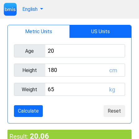
English
Metric Units
US Units
Age
cm
Height
kg
Weight
Calculate
Reset
20.06
Result: