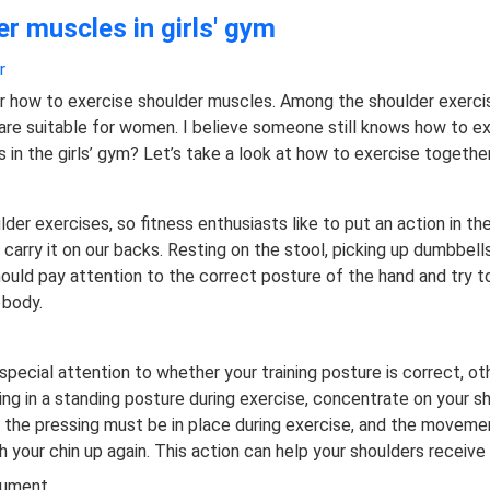
r muscles in girls' gym
r
r how to exercise shoulder muscles. Among the shoulder exer
re suitable for women. I believe someone still knows how to ex
in the girls’ gym? Let’s take a look at how to exercise together
lder exercises, so fitness enthusiasts like to put an action in th
nd carry it on our backs. Resting on the stool, picking up dumbbel
hould pay attention to the correct posture of the hand and try t
 body.
ecial attention to whether your training posture is correct, ot
 in a standing posture during exercise, concentrate on your shou
 the pressing must be in place during exercise, and the movemen
h your chin up again. This action can help your shoulders receive
trument