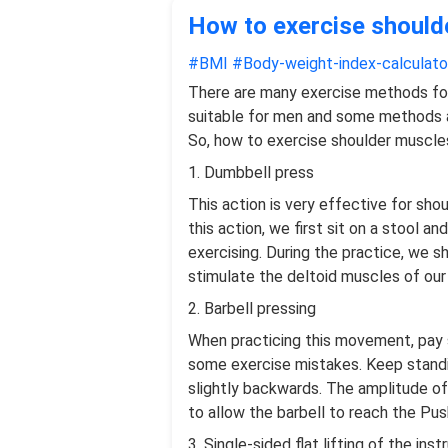
How to exercise shoulde
#BMI
#Body-weight-index-calculato
There are many exercise methods fo
suitable for men and some methods a
So, how to exercise shoulder muscles 
1. Dumbbell press
This action is very effective for shou
this action, we first sit on a stool a
exercising. During the practice, we s
stimulate the deltoid muscles of our
2. Barbell pressing
When practicing this movement, pay sp
some exercise mistakes. Keep standing
slightly backwards. The amplitude of
to allow the barbell to reach the Pus
3. Single-sided flat lifting of the ins