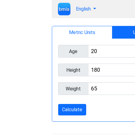
English
Metric Units
Age
Height
Weight
Calculate