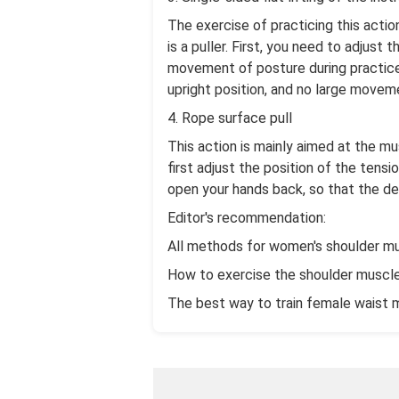
The exercise of practicing this actio
is a puller. First, you need to adjus
movement of posture during practice. 
upright position, and no large movemen
4. Rope surface pull
This action is mainly aimed at the mu
first adjust the position of the tensi
open your hands back, so that the d
Editor's recommendation:
All methods for women's shoulder mu
How to exercise the shoulder muscle
The best way to train female waist 