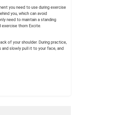
pment you need to use during exercise
behind you, which can avoid
only need to maintain a standing
d exercise thorn Excite.
ack of your shoulder. During practice,
 and slowly pull it to your face, and