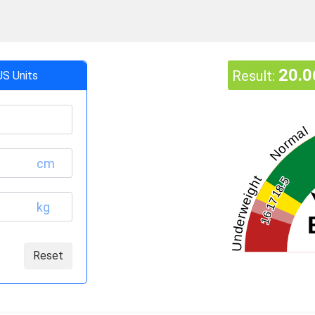
20.0
Result:
US Units
Normal
cm
Underweight
18.5
17
kg
16
Reset