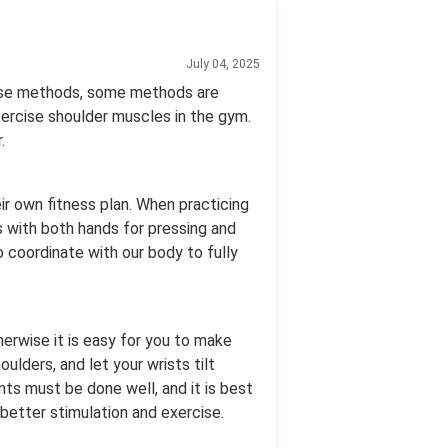
July 04, 2025
cise methods, some methods are
ercise shoulder muscles in the gym.
.
eir own fitness plan. When practicing
ls with both hands for pressing and
o coordinate with our body to fully
herwise it is easy for you to make
lders, and let your wrists tilt
ts must be done well, and it is best
 better stimulation and exercise.