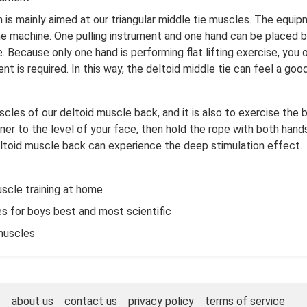
n is mainly aimed at our triangular middle tie muscles. The equi
t the machine. One pulling instrument and one hand can be placed 
Because only one hand is performing flat lifting exercise, you 
t is required. In this way, the deltoid middle tie can feel a goo
scles of our deltoid muscle back, and it is also to exercise the b
oner to the level of your face, then hold the rope with both hands
eltoid muscle back can experience the deep stimulation effect.
scle training at home
s for boys best and most scientific
muscles
about us
contact us
privacy policy
terms of service