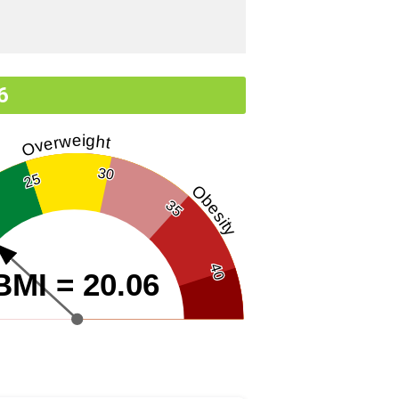
6
Overweight
30
25
Obesity
35
40
BMI = 20.06