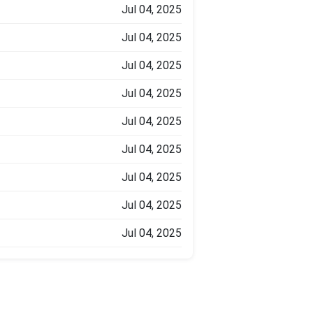
Jul 04, 2025
Jul 04, 2025
Jul 04, 2025
Jul 04, 2025
Jul 04, 2025
Jul 04, 2025
Jul 04, 2025
Jul 04, 2025
Jul 04, 2025