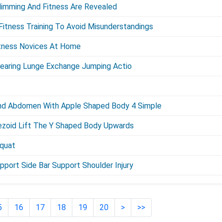
limming And Fitness Are Revealed
itness Training To Avoid Misunderstandings
itness Novices At Home
Bearing Lunge Exchange Jumping Actio
nd Abdomen With Apple Shaped Body 4 Simple
ezoid Lift The Y Shaped Body Upwards
Squat
pport Side Bar Support Shoulder Injury
5
16
17
18
19
20
>
>>