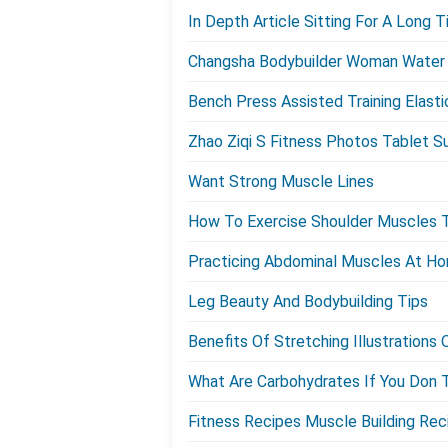
In Depth Article Sitting For A Long
Changsha Bodybuilder Woman Water 
Bench Press Assisted Training Elast
Zhao Ziqi S Fitness Photos Tablet S
Want Strong Muscle Lines
How To Exercise Shoulder Muscles 
Practicing Abdominal Muscles At H
Leg Beauty And Bodybuilding Tips
Benefits Of Stretching Illustration
What Are Carbohydrates If You Don
Fitness Recipes Muscle Building Rec