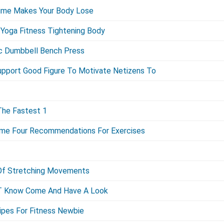
 Time Makes Your Body Lose
Yoga Fitness Tightening Body
ic Dumbbell Bench Press
upport Good Figure To Motivate Netizens To
The Fastest 1
ome Four Recommendations For Exercises
s Of Stretching Movements
 T Know Come And Have A Look
ipes For Fitness Newbie