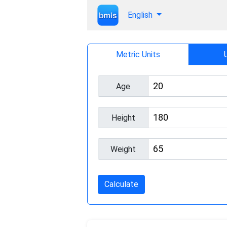
English
Metric Units
Age
Height
Weight
Calculate