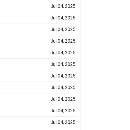
Jul 04, 2025
Jul 04, 2025
Jul 04, 2025
Jul 04, 2025
Jul 04, 2025
Jul 04, 2025
Jul 04, 2025
Jul 04, 2025
Jul 04, 2025
Jul 04, 2025
Jul 04, 2025