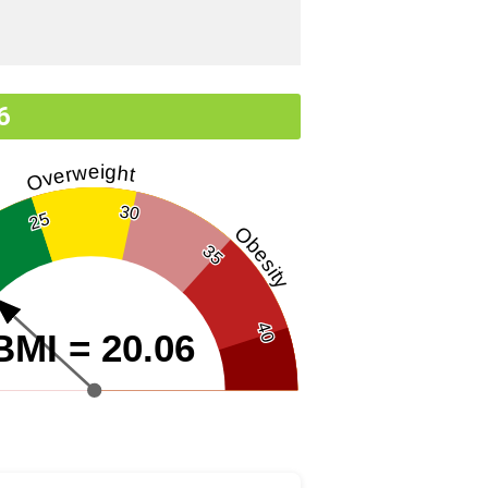
6
Overweight
30
25
Obesity
35
40
BMI = 20.06