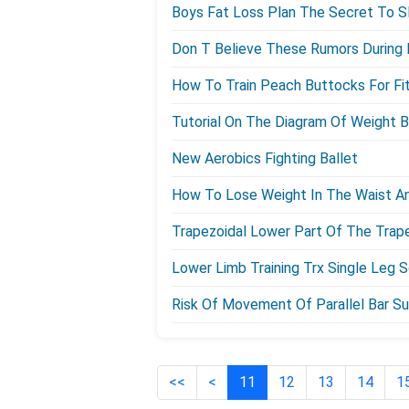
Boys Fat Loss Plan The Secret To S
Don T Believe These Rumors During F
How To Train Peach Buttocks For F
Tutorial On The Diagram Of Weight 
New Aerobics Fighting Ballet
How To Lose Weight In The Waist A
Trapezoidal Lower Part Of The Trap
Lower Limb Training Trx Single Leg 
Risk Of Movement Of Parallel Bar Su
<<
<
11
12
13
14
1