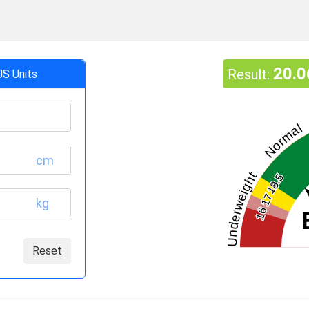
20.0
Result:
US Units
Normal
cm
Underweight
18.5
17
kg
16
Reset