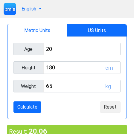
English
Metric Units
US Units
Age
cm
Height
kg
Weight
Calculate
Reset
20.06
Result: