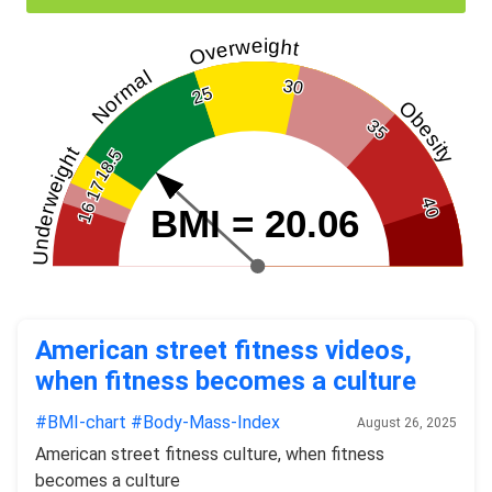
Overweight
Normal
30
25
Obesity
35
Underweight
18.5
17
40
16
BMI = 20.06
American street fitness videos,
when fitness becomes a culture
#BMI-chart
#Body-Mass-Index
August 26, 2025
American street fitness culture, when fitness
becomes a culture