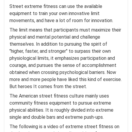
Street extreme fitness can use the available
equipment to train your own innovative limit
movements, and have a lot of room for innovation.
The limit means that participants must maximize their
physical and mental potential and challenge
themselves. In addition to pursuing the spirit of
"higher, faster, and stronger" to surpass their own
physiological limits, it emphasizes participation and
courage, and pursues the sense of accomplishment
obtained when crossing psychological barriers. Now
more and more people have liked this kind of exercise.
But heroes It comes from the street.
The American street fitness culture mainly uses
community fitness equipment to pursue extreme
physical abilities. It is roughly divided into extreme
single and double bars and extreme push-ups.
The following is a video of extreme street fitness on