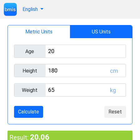
English
Metric Units
US Units
Age
cm
Height
kg
Weight
Calculate
Reset
20.06
Result: