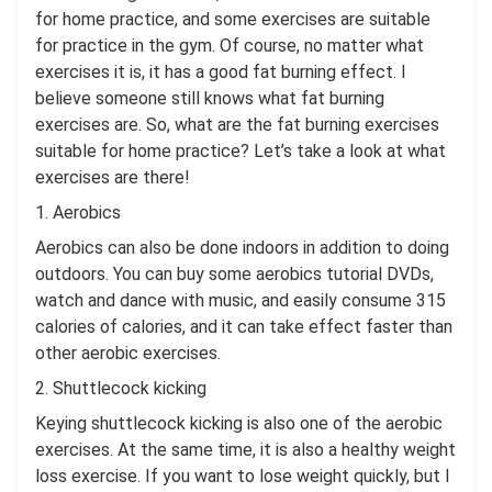
for home practice, and some exercises are suitable
for practice in the gym. Of course, no matter what
exercises it is, it has a good fat burning effect. I
believe someone still knows what fat burning
exercises are. So, what are the fat burning exercises
suitable for home practice? Let’s take a look at what
exercises are there!
1. Aerobics
Aerobics can also be done indoors in addition to doing
outdoors. You can buy some aerobics tutorial DVDs,
watch and dance with music, and easily consume 315
calories of calories, and it can take effect faster than
other aerobic exercises.
2. Shuttlecock kicking
Keying shuttlecock kicking is also one of the aerobic
exercises. At the same time, it is also a healthy weight
loss exercise. If you want to lose weight quickly, but I