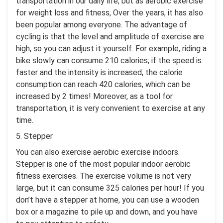
transportation in our daily life, but as aerobic exercise
for weight loss and fitness, Over the years, it has also
been popular among everyone. The advantage of
cycling is that the level and amplitude of exercise are
high, so you can adjust it yourself. For example, riding a
bike slowly can consume 210 calories; if the speed is
faster and the intensity is increased, the calorie
consumption can reach 420 calories, which can be
increased by 2 times! Moreover, as a tool for
transportation, it is very convenient to exercise at any
time.
5. Stepper
You can also exercise aerobic exercise indoors.
Stepper is one of the most popular indoor aerobic
fitness exercises. The exercise volume is not very
large, but it can consume 325 calories per hour! If you
don’t have a stepper at home, you can use a wooden
box or a magazine to pile up and down, and you have