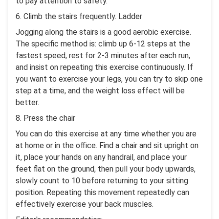
to pay attention to safety.
6. Climb the stairs frequently. Ladder
Jogging along the stairs is a good aerobic exercise.
The specific method is: climb up 6-12 steps at the
fastest speed, rest for 2-3 minutes after each run,
and insist on repeating this exercise continuously. If
you want to exercise your legs, you can try to skip one
step at a time, and the weight loss effect will be
better.
8. Press the chair
You can do this exercise at any time whether you are
at home or in the office. Find a chair and sit upright on
it, place your hands on any handrail, and place your
feet flat on the ground, then pull your body upwards,
slowly count to 10 before returning to your sitting
position. Repeating this movement repeatedly can
effectively exercise your back muscles.