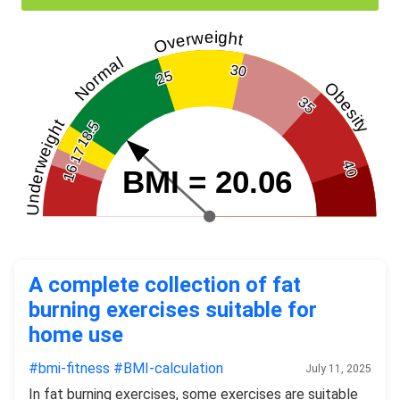
Overweight
Normal
30
25
Obesity
35
Underweight
18.5
17
40
16
BMI = 20.06
A complete collection of fat
burning exercises suitable for
home use
#bmi-fitness
#BMI-calculation
July 11, 2025
In fat burning exercises, some exercises are suitable