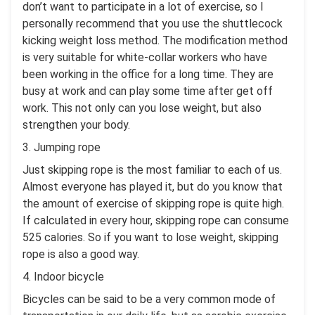
don’t want to participate in a lot of exercise, so I
personally recommend that you use the shuttlecock
kicking weight loss method. The modification method
is very suitable for white-collar workers who have
been working in the office for a long time. They are
busy at work and can play some time after get off
work. This not only can you lose weight, but also
strengthen your body.
3. Jumping rope
Just skipping rope is the most familiar to each of us.
Almost everyone has played it, but do you know that
the amount of exercise of skipping rope is quite high.
If calculated in every hour, skipping rope can consume
525 calories. So if you want to lose weight, skipping
rope is also a good way.
4. Indoor bicycle
Bicycles can be said to be a very common mode of